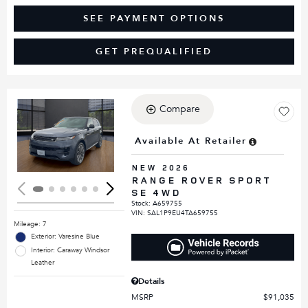
SEE PAYMENT OPTIONS
GET PREQUALIFIED
Compare
Loading...
Available At Retailer
NEW 2026
RANGE ROVER SPORT
SE 4WD
Stock
:
A659755
VIN:
SAL1P9EU4TA659755
Mileage: 7
Exterior: Varesine Blue
Interior: Caraway Windsor
Leather
Details
MSRP
$91,035