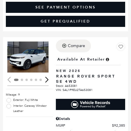
SEE PAYMENT OPTIONS
GET PREQUALIFIED
Compare
Loading...
Available At Retailer
NEW 2026
RANGE ROVER SPORT
SE 4WD
Stock
:
A653081
VIN:
SAL1P9EU2TA653081
Mileage: 9
Exterior: Fuji White
Interior: Caraway Windsor
Leather
Details
MSRP
$92,385