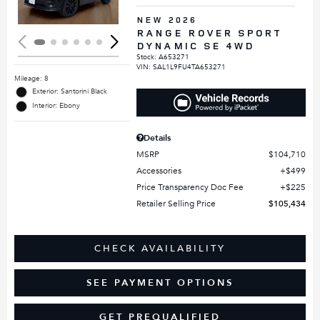
NEW 2026
RANGE ROVER SPORT
DYNAMIC SE 4WD
Stock
:
A653271
VIN:
SAL1L9FU4TA653271
Mileage: 8
Exterior: Santorini Black
Interior: Ebony
Details
MSRP
$104,710
Accessories
$499
Price Transparency Doc Fee
$225
Retailer Selling Price
$105,434
CHECK AVAILABILITY
SEE PAYMENT OPTIONS
GET PREQUALIFIED