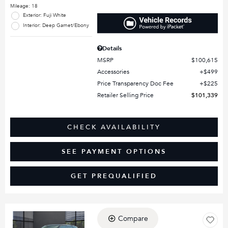
Mileage: 18
Exterior: Fuji White
Interior: Deep Garnet/Ebony
Details
MSRP
$100,615
Accessories
$499
Price Transparency Doc Fee
$225
Retailer Selling Price
$101,339
CHECK AVAILABILITY
SEE PAYMENT OPTIONS
GET PREQUALIFIED
Compare