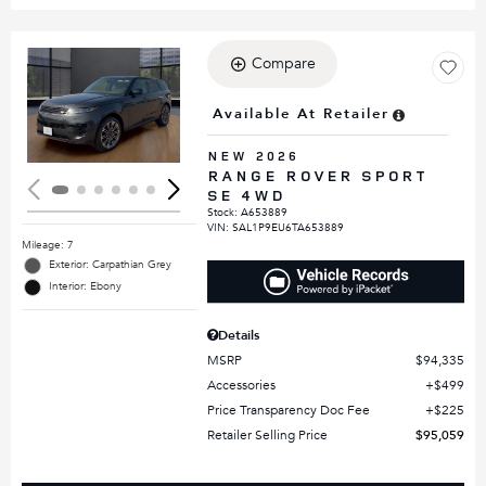
Compare
Loading...
Available At Retailer
NEW 2026
RANGE ROVER SPORT
SE 4WD
Stock
:
A653889
VIN:
SAL1P9EU6TA653889
Mileage: 7
Exterior: Carpathian Grey
Interior: Ebony
Details
MSRP
$94,335
Accessories
$499
Price Transparency Doc Fee
$225
Retailer Selling Price
$95,059