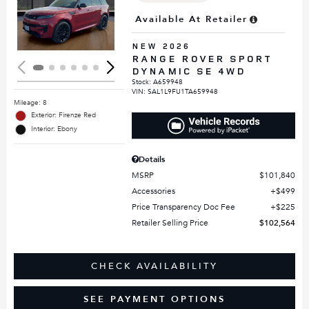
Loading...
Available At Retailer
NEW 2026
RANGE ROVER SPORT
DYNAMIC SE 4WD
Stock
:
A659948
VIN:
SAL1L9FU1TA659948
Mileage: 8
Exterior: Firenze Red
Interior: Ebony
Details
MSRP
$101,840
Accessories
$499
Price Transparency Doc Fee
$225
Retailer Selling Price
$102,564
CHECK AVAILABILITY
SEE PAYMENT OPTIONS