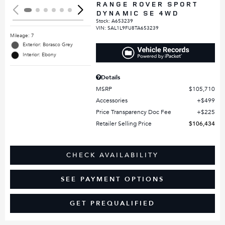
RANGE ROVER SPORT
DYNAMIC SE 4WD
Stock
:
A653239
VIN:
SAL1L9FU8TA653239
Mileage: 7
Exterior: Borasco Grey
Interior: Ebony
Details
MSRP
$105,710
Accessories
$499
Price Transparency Doc Fee
$225
Retailer Selling Price
$106,434
CHECK AVAILABILITY
SEE PAYMENT OPTIONS
GET PREQUALIFIED