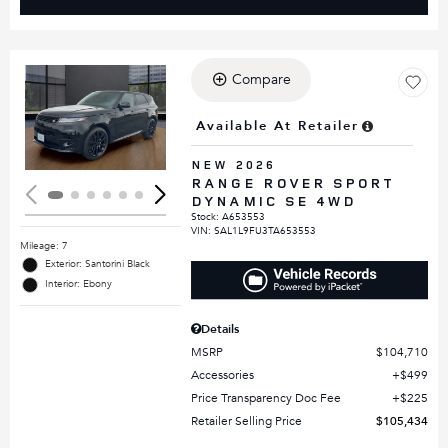
Compare
Loading...
Available At Retailer
NEW 2026
RANGE ROVER SPORT
DYNAMIC SE 4WD
Stock
:
A653553
VIN:
SAL1L9FU3TA653553
Mileage: 7
Exterior: Santorini Black
Interior: Ebony
Details
MSRP
$104,710
Accessories
$499
Price Transparency Doc Fee
$225
Retailer Selling Price
$105,434