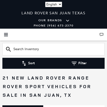
Language
LAND ROVER SAN JUAN TEXAS
OUR BRANDS
PHONE (956) 673-2370
Sort
Filter
21 NEW LAND ROVER RANGE
ROVER SPORT VEHICLES FOR
SALE IN SAN JUAN, TX