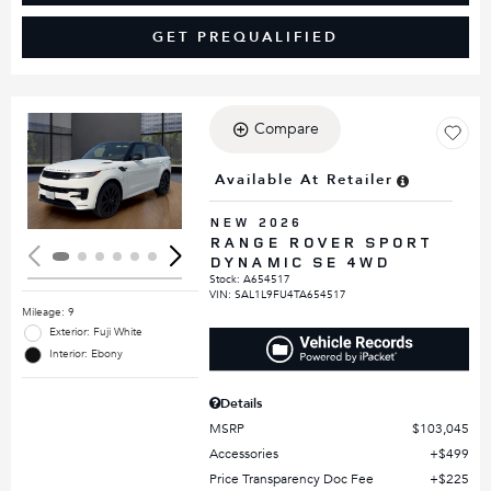
GET PREQUALIFIED
Compare
Loading...
Available At Retailer
NEW 2026
RANGE ROVER SPORT
DYNAMIC SE 4WD
Stock
:
A654517
VIN:
SAL1L9FU4TA654517
Mileage: 9
Exterior: Fuji White
Interior: Ebony
Details
MSRP
$103,045
Accessories
$499
Price Transparency Doc Fee
$225