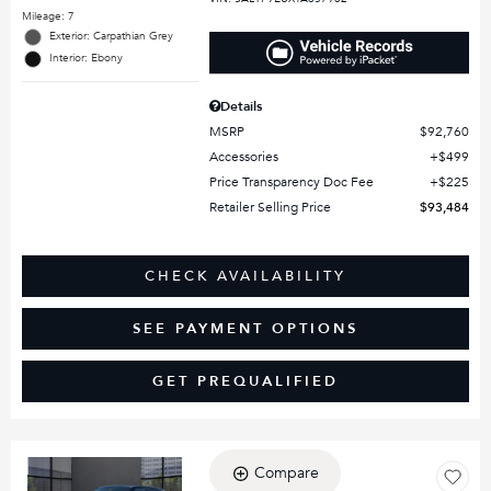
Mileage: 7
Exterior: Carpathian Grey
Interior: Ebony
Details
MSRP
$92,760
Accessories
$499
Price Transparency Doc Fee
$225
Retailer Selling Price
$93,484
CHECK AVAILABILITY
SEE PAYMENT OPTIONS
GET PREQUALIFIED
Compare