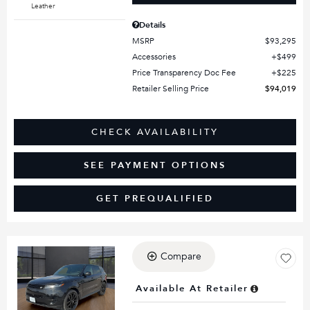
Leather
Details
MSRP
$93,295
Accessories
$499
Price Transparency Doc Fee
$225
Retailer Selling Price
$94,019
CHECK AVAILABILITY
SEE PAYMENT OPTIONS
GET PREQUALIFIED
Compare
Loading...
Available At Retailer