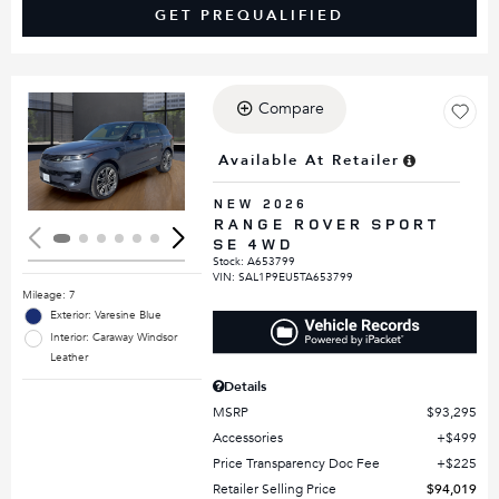
GET PREQUALIFIED
Compare
Loading...
Available At Retailer
NEW 2026
RANGE ROVER SPORT
SE 4WD
Stock
:
A653799
VIN:
SAL1P9EU5TA653799
Mileage: 7
Exterior: Varesine Blue
Interior: Caraway Windsor
Leather
Details
MSRP
$93,295
Accessories
$499
Price Transparency Doc Fee
$225
Retailer Selling Price
$94,019