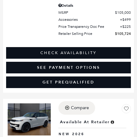
Details
MSRP
$105,000
Accessories
$499
Price Transparency Doc Fee
$225
Retailer Selling Price
$105,724
CHECK AVAILABILITY
SEE PAYMENT OPTIONS
GET PREQUALIFIED
Compare
Loading...
Available At Retailer
NEW 2026