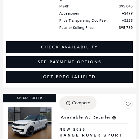
MSRP
$95,045
Accessories
$499
Price Transparency Doc Fee
$225
Retailer Selling Price
$95,769
CHECK AVAILABILITY
SEE PAYMENT OPTIONS
GET PREQUALIFIED
SPECIAL OFFER
Compare
Available At Retailer
Loading...
NEW 2026
RANGE ROVER SPORT