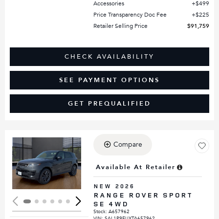
Accessories
$499
Price Transparency Doc Fee
$225
Retailer Selling Price
$91,759
CHECK AVAILABILITY
SEE PAYMENT OPTIONS
GET PREQUALIFIED
Compare
Loading...
Available At Retailer
NEW 2026
RANGE ROVER SPORT
SE 4WD
Stock
:
A657962
VIN:
SAL1P9EUXTA657962