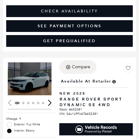
CHECK AVAILABILITY
SEE PAYMENT OPTIONS
GET PREQUALIFIED
Compare
Loading...
Available At Retailer
NEW 2026
RANGE ROVER SPORT
DYNAMIC SE 4WD
Stock
:
A652381
VIN:
SAL1L9FU6TA652381
Mileage: 9
Exterior: Fuji White
Interior: Ebony