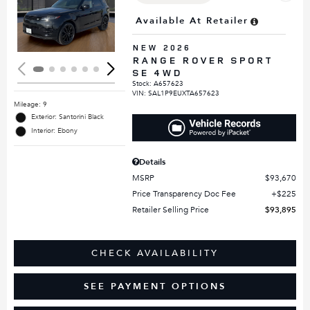
Loading...
Available At Retailer
NEW 2026
RANGE ROVER SPORT
SE 4WD
Stock
:
A657623
VIN:
SAL1P9EUXTA657623
Mileage: 9
Exterior: Santorini Black
Interior: Ebony
Details
MSRP
$93,670
Price Transparency Doc Fee
$225
Retailer Selling Price
$93,895
CHECK AVAILABILITY
SEE PAYMENT OPTIONS