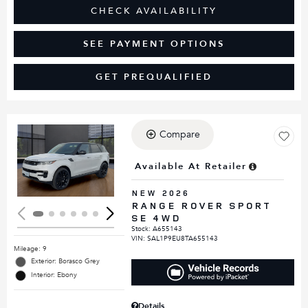
CHECK AVAILABILITY
SEE PAYMENT OPTIONS
GET PREQUALIFIED
Compare
Loading...
Available At Retailer
NEW 2026
RANGE ROVER SPORT
SE 4WD
Stock
:
A655143
VIN:
SAL1P9EU8TA655143
Mileage: 9
Exterior: Borasco Grey
Interior: Ebony
Details