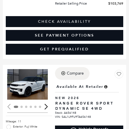
Retailer Selling Price
$103,769
CHECK AVAILABILITY
SEE PAYMENT OPTIONS
GET PREQUALIFIED
Compare
Loading...
Available At Retailer
NEW 2026
RANGE ROVER SPORT
DYNAMIC SE 4WD
Stock
:
A656148
VIN:
SAL1L9FU9TA656148
Mileage: 11
Exterior: Fuji White