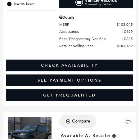
Interior: Ebony
Details
MSRP
$103,045
Accessories
$499
Price Transparency Doc Fee
$225
Retailer Selling Price
$103,769
CHECK AVAILABILITY
SEE PAYMENT OPTIONS
GET PREQUALIFIED
Compare
Loading...
Available At Retailer