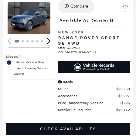
Compare
Loading...
Available At Retailer
NEW 2026
RANGE ROVER SPORT
SE 4WD
Stock
:
A659531
VIN:
SAL1P9EU4TA659531
Mileage: 7
Exterior: Varesine Blue
Interior: Caraway Windsor
Leather
Details
MSRP
$90,950
Accessories
$6,997
Price Transparency Doc Fee
$225
Retailer Selling Price
$98,172
CHECK AVAILABILITY