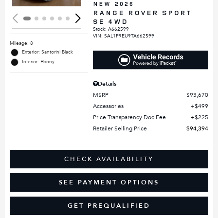
NEW 2026
RANGE ROVER SPORT
SE 4WD
Stock
:
A662599
VIN:
SAL1P9EU9TA662599
Mileage: 8
Exterior: Santorini Black
Interior: Ebony
Details
MSRP
$93,670
Accessories
$499
Price Transparency Doc Fee
$225
Retailer Selling Price
$94,394
CHECK AVAILABILITY
SEE PAYMENT OPTIONS
GET PREQUALIFIED