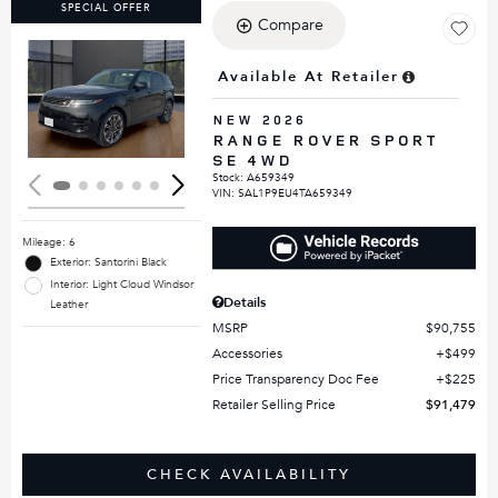
SPECIAL OFFER
Compare
Available At Retailer
Loading...
NEW 2026
RANGE ROVER SPORT
SE 4WD
Stock
:
A659349
VIN:
SAL1P9EU4TA659349
Mileage: 6
Exterior: Santorini Black
Interior: Light Cloud Windsor
Details
Leather
MSRP
$90,755
Accessories
$499
Price Transparency Doc Fee
$225
Retailer Selling Price
$91,479
CHECK AVAILABILITY