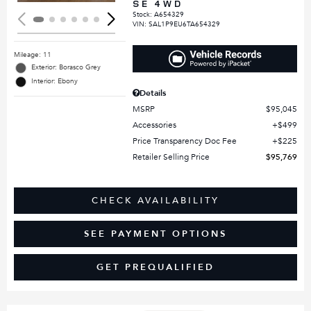
SE 4WD
Stock
:
A654329
VIN:
SAL1P9EU6TA654329
Mileage: 11
Exterior: Borasco Grey
Interior: Ebony
Details
MSRP
$95,045
Accessories
$499
Price Transparency Doc Fee
$225
Retailer Selling Price
$95,769
CHECK AVAILABILITY
SEE PAYMENT OPTIONS
GET PREQUALIFIED