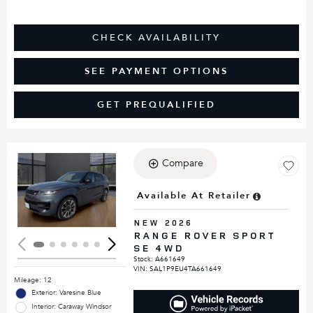
CHECK AVAILABILITY
SEE PAYMENT OPTIONS
GET PREQUALIFIED
Compare
Loading...
Available At Retailer
NEW 2026
RANGE ROVER SPORT
SE 4WD
Stock
:
A661649
VIN:
SAL1P9EU4TA661649
Mileage: 12
Exterior: Varesine Blue
Interior: Caraway Windsor