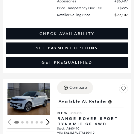
Accessories
$6,497
Price Transparency Doc Fee
$225
Retailer Selling Price
$99,107
CHECK AVAILABILITY
SEE PAYMENT OPTIONS
GET PREQUALIFIED
Compare
Loading...
Available At Retailer
NEW 2026
RANGE ROVER SPORT
DYNAMIC SE 4WD
Stock
:
A660410
VIN:
SAL1L9FU5TA660410