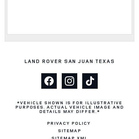
LAND ROVER SAN JUAN TEXAS
*VEHICLE SHOWN IS FOR ILLUSTRATIVE
PURPOSES. ACTUAL VEHICLE IMAGE AND
DETAILS MAY DIFFER.*
PRIVACY POLICY
SITEMAP
SITEMAP XML