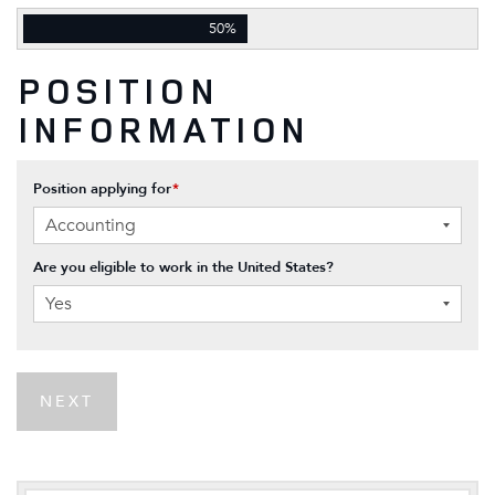
50%
POSITION
INFORMATION
Position applying for
*
Are you eligible to work in the United States?