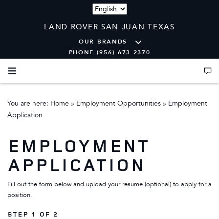
Language
LAND ROVER SAN JUAN TEXAS
OUR BRANDS
PHONE (956) 673-2370
You are here:
Home
»
Employment Opportunities
»
Employment
Application
EMPLOYMENT
APPLICATION
Fill out the form below and upload your resume (optional) to apply for a
position.
STEP 1 OF 2