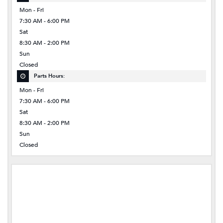
Mon - Fri
7:30 AM - 6:00 PM
Sat
8:30 AM - 2:00 PM
Sun
Closed
Parts Hours:
Mon - Fri
7:30 AM - 6:00 PM
Sat
8:30 AM - 2:00 PM
Sun
Closed