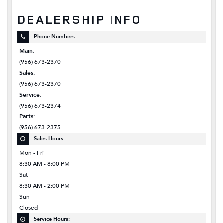
DEALERSHIP INFO
Phone Numbers:
Main:
(956) 673-2370
Sales:
(956) 673-2370
Service:
(956) 673-2374
Parts:
(956) 673-2375
Sales Hours:
Mon - Fri
8:30 AM - 8:00 PM
Sat
8:30 AM - 2:00 PM
Sun
Closed
Service Hours: