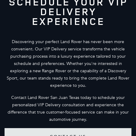
SCHEDULE YOUR VIP
DELIVERY
EXPERIENCE
Discovering your perfect Land Rover has never been more
convenient. Our VIP Delivery service transforms the vehicle
purchasing process into a luxury experience tailored to your
schedule and preferences. Whether you're interested in
exploring a new Range Rover or the capability of a Discovery
Sport, our team stands ready to bring the complete Land Rover
experience to you.
Contact Land Rover San Juan Texas today to schedule your
personalized VIP Delivery consultation and experience the
difference that true customer-focused service can make in your
automotive journey.