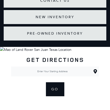
CONTACT US
NEW INVENTORY
PRE-OWNED INVENTORY
GET DIRECTIONS
GO