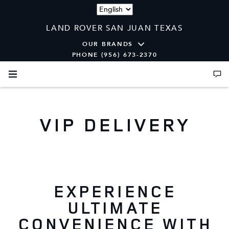
Language
LAND ROVER SAN JUAN TEXAS
OUR BRANDS
PHONE (956) 673-2370
VIP DELIVERY
EXPERIENCE
ULTIMATE
CONVENIENCE WITH