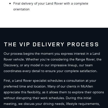
Final delivery of your Land Rover with a complete
orientation
THE VIP DELIVERY PROCESS
Our process begins the moment you express interest in a Land
Rover vehicle. Whether you're considering the Range Rover, the
Discovery, or any model in our impressive lineup, our team
coordinates every detail to ensure your complete satisfaction.
First, a Land Rover specialist schedules a consultation at your
preferred time and location. Many of our clients in McAllen
appreciate this flexibility, as it allows them to explore their options
without disrupting their work schedules. During this initial
meeting, we discuss your driving needs, lifestyle requirements,