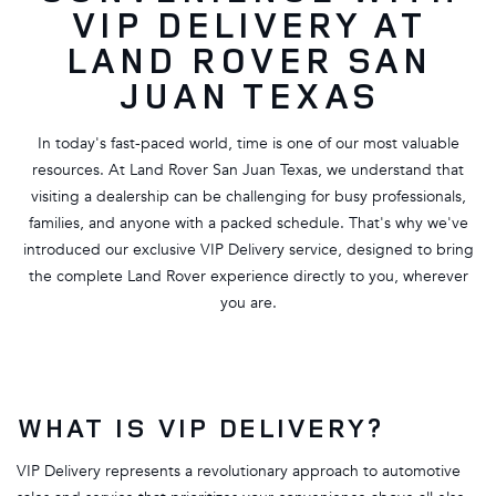
VIP DELIVERY AT
LAND ROVER SAN
JUAN TEXAS
In today's fast-paced world, time is one of our most valuable
resources. At Land Rover San Juan Texas, we understand that
visiting a dealership can be challenging for busy professionals,
families, and anyone with a packed schedule. That's why we've
introduced our exclusive VIP Delivery service, designed to bring
the complete Land Rover experience directly to you, wherever
you are.
WHAT IS VIP DELIVERY?
VIP Delivery represents a revolutionary approach to automotive