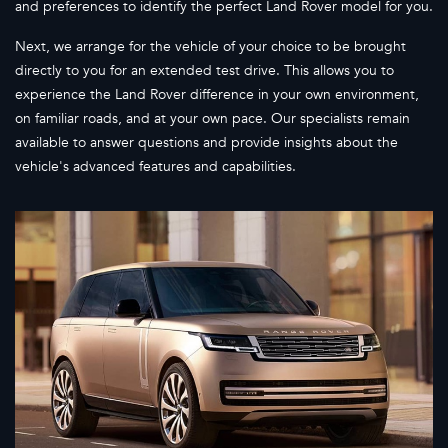
and preferences to identify the perfect Land Rover model for you.
Next, we arrange for the vehicle of your choice to be brought
directly to you for an extended test drive. This allows you to
experience the Land Rover difference in your own environment,
on familiar roads, and at your own pace. Our specialists remain
available to answer questions and provide insights about the
vehicle's advanced features and capabilities.