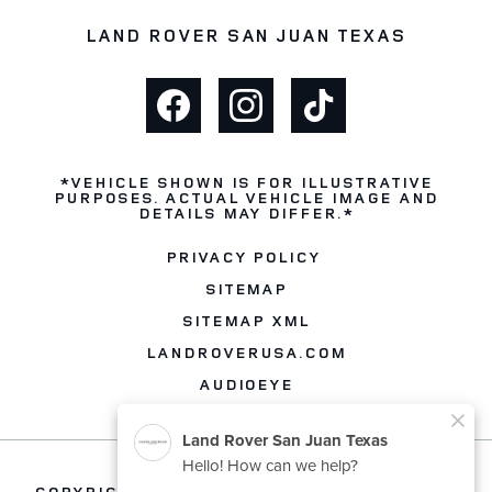
LAND ROVER SAN JUAN TEXAS
*VEHICLE SHOWN IS FOR ILLUSTRATIVE
PURPOSES. ACTUAL VEHICLE IMAGE AND
DETAILS MAY DIFFER.*
PRIVACY POLICY
SITEMAP
SITEMAP XML
LANDROVERUSA.COM
AUDIOEYE
COPYRIGHT © 2026 -
LAND ROVER SAN JUAN