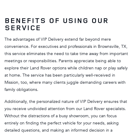
BENEFITS OF USING OUR
SERVICE
The advantages of VIP Delivery extend far beyond mere
convenience. For executives and professionals in Brownsville, TX,
this service eliminates the need to take time away from important
meetings or responsibilities. Parents appreciate being able to
explore their Land Rover options while children nap or play safely
at home. The service has been particularly well-received in
Mission, too, where many clients juggle demanding careers with
family obligations.
Additionally, the personalized nature of VIP Delivery ensures that
you receive undivided attention from our Land Rover specialists.
Without the distractions of a busy showroom, you can focus
entirely on finding the perfect vehicle for your needs, asking
detailed questions, and making an informed decision in a