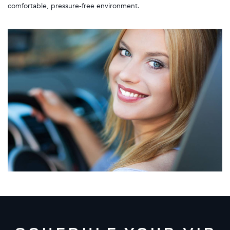
comfortable, pressure-free environment.