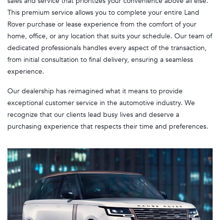
sales and service that prioritizes your convenience above all else.
This premium service allows you to complete your entire Land
Rover purchase or lease experience from the comfort of your
home, office, or any location that suits your schedule. Our team of
dedicated professionals handles every aspect of the transaction,
from initial consultation to final delivery, ensuring a seamless
experience.
Our dealership has reimagined what it means to provide
exceptional customer service in the automotive industry. We
recognize that our clients lead busy lives and deserve a
purchasing experience that respects their time and preferences.