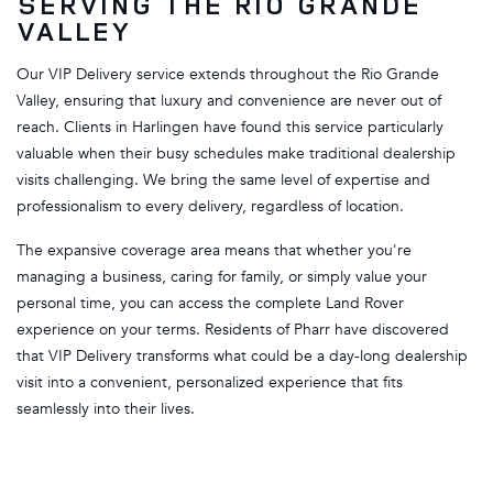
SERVING THE RIO GRANDE
VALLEY
Our VIP Delivery service extends throughout the Rio Grande
Valley, ensuring that luxury and convenience are never out of
reach. Clients in Harlingen have found this service particularly
valuable when their busy schedules make traditional dealership
visits challenging. We bring the same level of expertise and
professionalism to every delivery, regardless of location.
The expansive coverage area means that whether you're
managing a business, caring for family, or simply value your
personal time, you can access the complete Land Rover
experience on your terms. Residents of Pharr have discovered
that VIP Delivery transforms what could be a day-long dealership
visit into a convenient, personalized experience that fits
seamlessly into their lives.