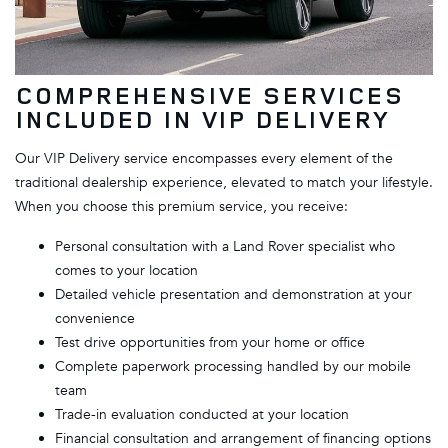
COMPREHENSIVE SERVICES
INCLUDED IN VIP DELIVERY
Our VIP Delivery service encompasses every element of the
traditional dealership experience, elevated to match your lifestyle.
When you choose this premium service, you receive:
Personal consultation with a Land Rover specialist who
comes to your location
Detailed vehicle presentation and demonstration at your
convenience
Test drive opportunities from your home or office
Complete paperwork processing handled by our mobile
team
Trade-in evaluation conducted at your location
Financial consultation and arrangement of financing options