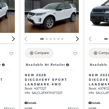
Loading...
Load
Compare
Compa
r
Available At Retailer
Available 
NEW 2026
NEW 202
RT
DISCOVERY SPORT
DISCOVE
LANDMARK 4WD
LANDMA
Stock
:
H377227
Stock
:
H37872
VIN:
SALCL2FXXTH377227
VIN:
SALCL2F
Details
Details
$52,611
MSRP
$52,611
MSRP