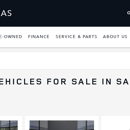
XAS
E-OWNED
FINANCE
SERVICE & PARTS
ABOUT US
W
SHOW
PRE-OWNED
SHOW
FINANCE
SHOW
SERVICE & P
EHICLES FOR SALE IN S