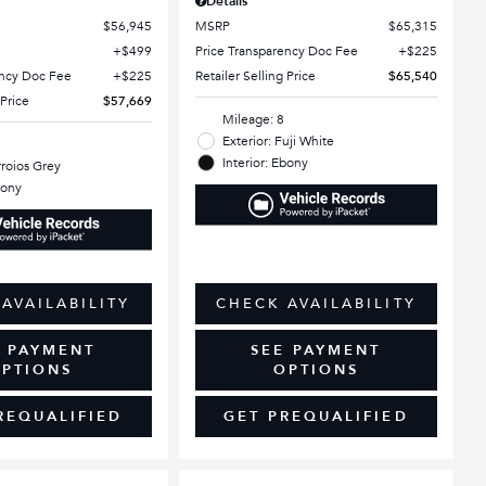
Details
$56,945
MSRP
$65,315
$499
Price Transparency Doc Fee
$225
ency Doc Fee
$225
Retailer Selling Price
$65,540
 Price
$57,669
Mileage: 8
Exterior: Fuji White
Interior: Ebony
rroios Grey
bony
AVAILABILITY
CHECK AVAILABILITY
E PAYMENT
SEE PAYMENT
PTIONS
OPTIONS
REQUALIFIED
GET PREQUALIFIED