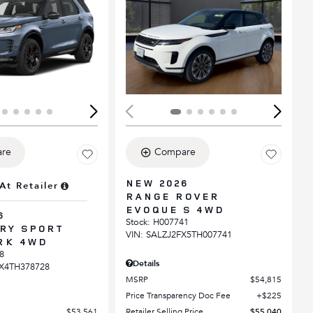
ing...
Loading...
re
Compare
NEW 2026
At Retailer
RANGE ROVER
EVOQUE S 4WD
6
Stock
:
H007741
RY SPORT
VIN:
SALZJ2FX5TH007741
RK 4WD
8
Details
X4TH378728
MSRP
$54,815
Price Transparency Doc Fee
$225
$53,561
Retailer Selling Price
$55,040