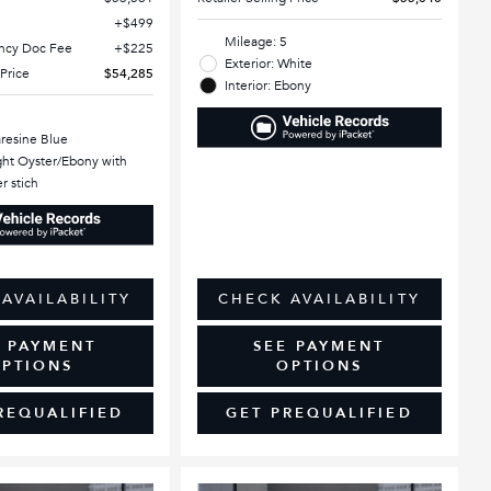
$499
Mileage: 5
ency Doc Fee
$225
Exterior: White
 Price
$54,285
Interior: Ebony
aresine Blue
ight Oyster/Ebony with
r stich
AVAILABILITY
CHECK AVAILABILITY
E PAYMENT
SEE PAYMENT
PTIONS
OPTIONS
REQUALIFIED
GET PREQUALIFIED