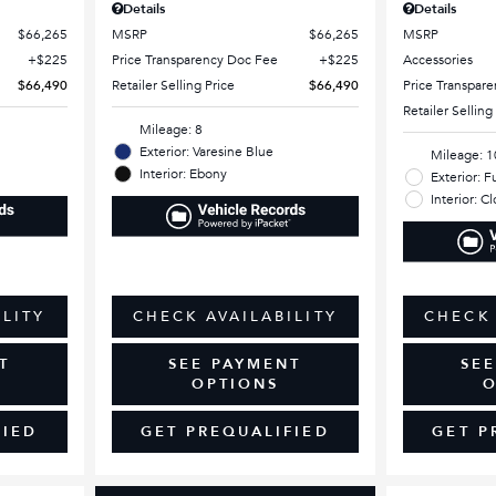
Details
Details
$66,265
MSRP
$66,265
MSRP
$225
Price Transparency Doc Fee
$225
Accessories
$66,490
Retailer Selling Price
$66,490
Price Transpar
Retailer Selling
Mileage: 8
Exterior: Varesine Blue
Mileage: 1
Interior: Ebony
Exterior: F
Interior: C
ILITY
CHECK AVAILABILITY
CHECK 
T
SEE PAYMENT
SE
OPTIONS
O
FIED
GET PREQUALIFIED
GET P