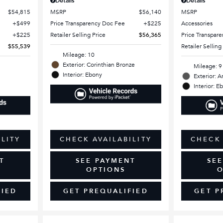
Details
Details
$54,815
MSRP
$56,140
MSRP
$499
Price Transparency Doc Fee
$225
Accessories
$225
Retailer Selling Price
$56,365
Price Transpar
$55,539
Retailer Selling
Mileage: 10
Exterior: Corinthian Bronze
Mileage: 9
Interior: Ebony
Exterior: A
Interior: E
ILITY
CHECK AVAILABILITY
CHECK 
T
SEE PAYMENT
SE
OPTIONS
O
FIED
GET PREQUALIFIED
GET P