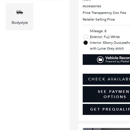
Accessories
Price Transparency Doc Fee
Retailer Selling Price
Bodystyle
Mileage: 8
Exterior: Fuji White
Interior: Ebony DuoLeathe
with Lunar Grey stitch
CHECK AVAILAB
SEE PAYMEN
OPTIONS
GET PREQUALI