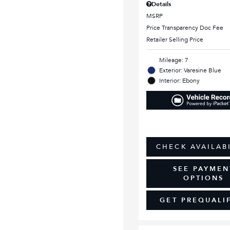
Details
MSRP
Price Transparency Doc Fee
Retailer Selling Price
Mileage: 7
Exterior: Varesine Blue
Interior: Ebony
CHECK AVAILAB
SEE PAYMEN
OPTIONS
GET PREQUALI