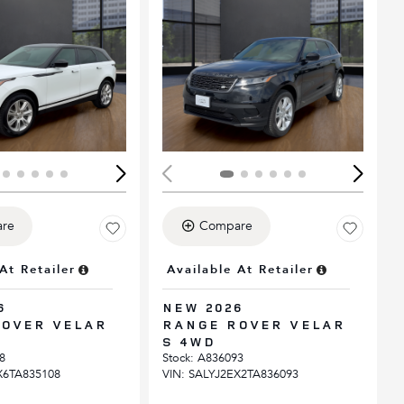
ing...
Loading...
re
Compare
At Retailer
Available At Retailer
6
NEW 2026
OVER VELAR
RANGE ROVER VELAR
S 4WD
8
Stock
:
A836093
X6TA835108
VIN:
SALYJ2EX2TA836093