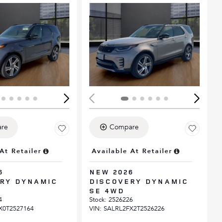
Loading...
ing...
re
Compare
At Retailer
Available At Retailer
6
NEW 2026
RY DYNAMIC
DISCOVERY DYNAMIC
SE 4WD
4
Stock
:
2526226
X0T2527164
VIN:
SALRL2FX2T2526226