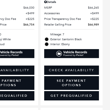
Details
$66,030
MSRP
$66,265
$499
Accessories
$499
ency Doc Fee
$225
Price Transparency Doc Fee
$225
 Price
$66,754
Retailer Selling Price
$66,989
0
Mileage: 7
uji White
Exterior: Santorini Black
loud
Interior: Ebony
AVAILABILITY
CHECK AVAILABILITY
E PAYMENT
SEE PAYMENT
PTIONS
OPTIONS
REQUALIFIED
GET PREQUALIFIED