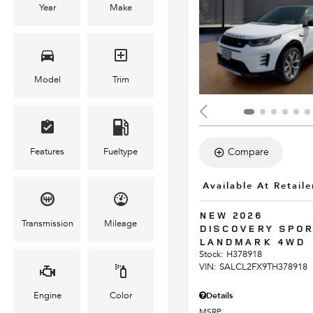
Year
Make
Model
Trim
Features
Fueltype
Compare
Available At Retaile
NEW 2026
Transmission
Mileage
DISCOVERY SPO
LANDMARK 4WD
Stock
:
H378918
VIN:
SALCL2FX9TH378918
Engine
Color
Details
MSRP