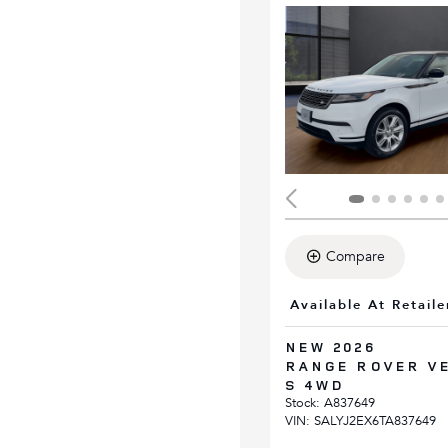
Compare
Available At Retaile
NEW 2026
RANGE ROVER V
S 4WD
Stock
:
A837649
VIN:
SALYJ2EX6TA837649