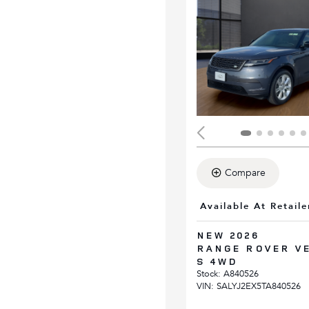
Compare
Available At Retaile
NEW 2026
RANGE ROVER V
S 4WD
Stock
:
A840526
VIN:
SALYJ2EX5TA840526