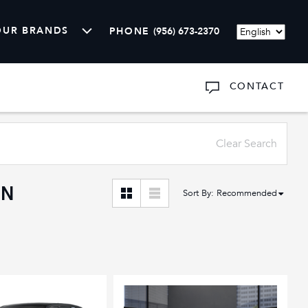
OUR BRANDS
PHONE
(956) 673-2370
Language
CONTACT
ARTS
SHOW
ABOUT US
Clear Search
AN
Sort By
:
Recommended