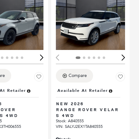
ing...
Loading...
re
Compare
At Retailer
Available At Retailer
6
NEW 2026
ROVER
RANGE ROVER VELAR
S 4WD
S 4WD
5
Stock
:
A840555
X3TH006555
VIN:
SALYJ2EX1TA840555