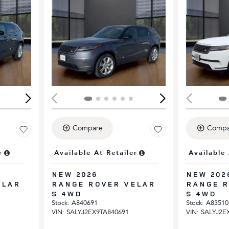
Loading...
Load
Compare
Compa
r
Available At Retailer
Available 
NEW 2026
NEW 202
ELAR
RANGE ROVER VELAR
RANGE R
S 4WD
S 4WD
Stock
:
A840691
Stock
:
A83510
VIN:
SALYJ2EX9TA840691
VIN:
SALYJ2E