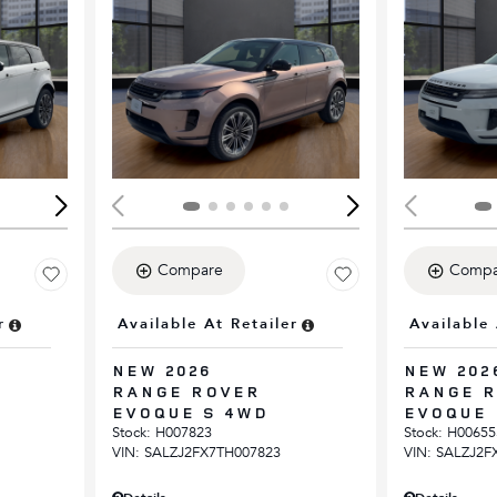
Loading...
Load
Compare
Compa
r
Available At Retailer
Available 
NEW 2026
NEW 202
RANGE ROVER
RANGE 
EVOQUE S 4WD
EVOQUE 
Stock
:
H007823
Stock
:
H00655
VIN:
SALZJ2FX7TH007823
VIN:
SALZJ2F