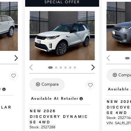
SPECIAL OFFER
Loading...
Load
Compa
Compare
r
Available 
Available At Retailer
NEW 202
ELAR
DISCOVE
NEW 2026
SE 4WD
DISCOVERY DYNAMIC
Stock
:
252716
SE 4WD
VIN:
SALRL2F
Stock
:
2527288