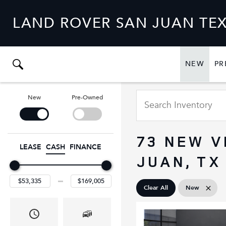
LAND ROVER SAN JUAN TE
NEW
PR
SHO
NEW
New
Pre-Owned
73 NEW V
LEASE
CASH
FINANCE
JUAN, TX
Clear All
New