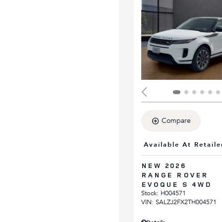
Compare
Available At Retaile
NEW 2026
RANGE ROVER
EVOQUE S 4WD
Stock
:
H004571
VIN:
SALZJ2FX2TH004571