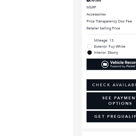
Details
MSRP
Accessories
Price Transparency Doc Fee
Retailer Selling Price
Mileage: 13
Exterior: Fuji White
Interior: Ebony
CHECK AVAILAB
SEE PAYMEN
OPTIONS
GET PREQUALI