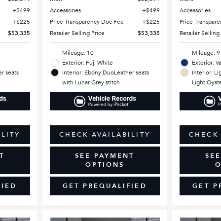
$499
Accessories
$499
Accessories
$225
Price Transparency Doc Fee
$225
Price Transpar
$53,335
Retailer Selling Price
$53,335
Retailer Selling
Mileage: 10
Mileage: 9
Exterior: Fuji White
Exterior: V
r seats
Interior: Ebony DuoLeather seats
Interior: L
with Lunar Grey stitch
Light Oyste
ILITY
CHECK AVAILABILITY
CHECK 
T
SEE PAYMENT
SE
OPTIONS
O
FIED
GET PREQUALIFIED
GET P