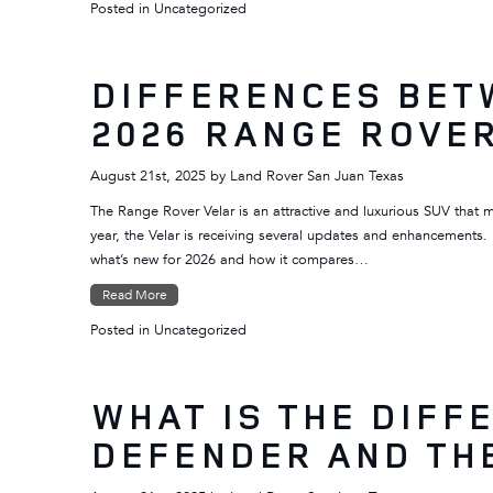
Posted in
Uncategorized
DIFFERENCES BET
2026 RANGE ROVE
August 21st, 2025
by
Land Rover San Juan Texas
The Range Rover Velar is an attractive and luxurious SUV that 
year, the Velar is receiving several updates and enhancements.
what’s new for 2026 and how it compares…
Read More
Posted in
Uncategorized
WHAT IS THE DIFF
DEFENDER AND TH