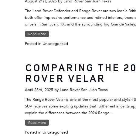
August 21st, 2025
by
Land Rover San Juan Texas
The Land Rover Defender and Range Rover are two iconic British 
both offer impressive performance and refined interiors, ther
drivers in San Juan, TX, and the surrounding Rio Grande Valle
Read More
Posted in
Uncategorized
COMPARING THE 20
ROVER VELAR
April 23rd, 2025
by
Land Rover San Juan Texas
The Range Rover Velar is one of the most popular and stylish 
SUV receives some exciting updates that further enhance its ap
explain the differences between the 2024 Range…
Read More
Posted in
Uncategorized