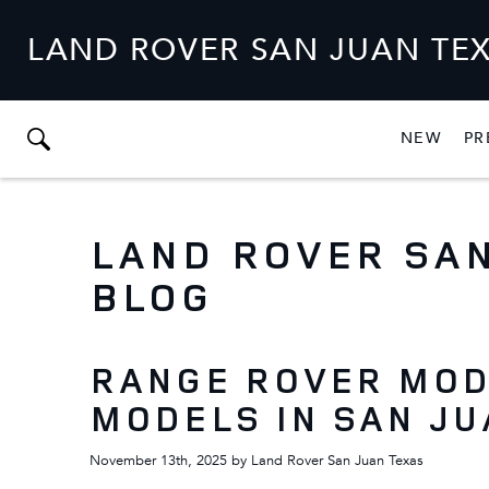
LAND ROVER SAN JUAN TE
NEW
PR
SHO
NEW
LAND ROVER SAN
BLOG
RANGE ROVER MOD
MODELS IN SAN JU
November 13th, 2025
by
Land Rover San Juan Texas