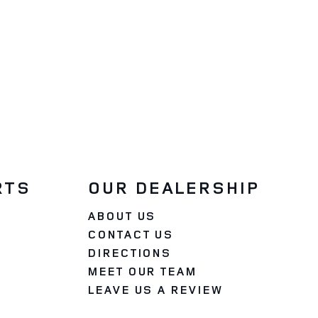
RTS
OUR DEALERSHIP
ABOUT US
CONTACT US
DIRECTIONS
MEET OUR TEAM
LEAVE US A REVIEW