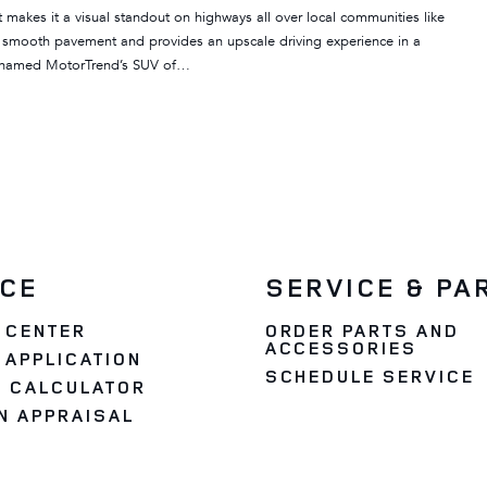
akes it a visual standout on highways all over local communities like
n smooth pavement and provides an upscale driving experience in a
 named MotorTrend’s SUV of…
NCE
SERVICE & PA
 CENTER
ORDER PARTS AND
ACCESSORIES
 APPLICATION
SCHEDULE SERVICE
 CALCULATOR
N APPRAISAL