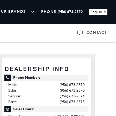
OUR BRANDS
PHONE
(956) 673-2370
Language
CONTACT
ARTS
SHOW
ABOUT US
DEALERSHIP INFO
Phone Numbers:
Main:
(956) 673-2370
Sales:
(956) 673-2370
Service:
(956) 673-2374
Parts:
(956) 673-2375
Sales Hours: