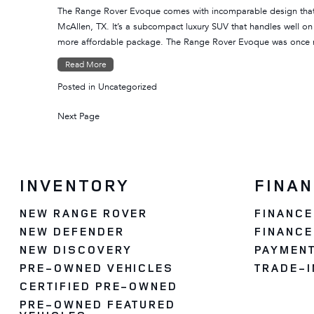
The Range Rover Evoque comes with incomparable design that m
McAllen, TX. It’s a subcompact luxury SUV that handles well o
more affordable package. The Range Rover Evoque was once
Read More
Posted in
Uncategorized
Next Page
INVENTORY
FINA
NEW RANGE ROVER
FINANCE
NEW DEFENDER
FINANCE
NEW DISCOVERY
PAYMENT
PRE-OWNED VEHICLES
TRADE-I
CERTIFIED PRE-OWNED
PRE-OWNED FEATURED