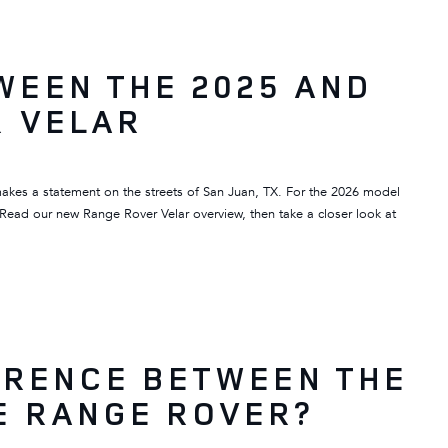
WEEN THE 2025 AND
R VELAR
makes a statement on the streets of San Juan, TX. For the 2026 model
 Read our new Range Rover Velar overview, then take a closer look at
ERENCE BETWEEN THE
E RANGE ROVER?