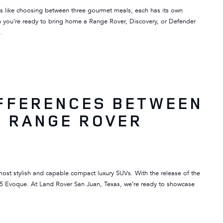
s like choosing between three gourmet meals; each has its own
hen you’re ready to bring home a Range Rover, Discovery, or Defender
…
IFFERENCES BETWEEN
6 RANGE ROVER
ost stylish and capable compact luxury SUVs. With the release of the
25 Evoque. At Land Rover San Juan, Texas, we’re ready to showcase