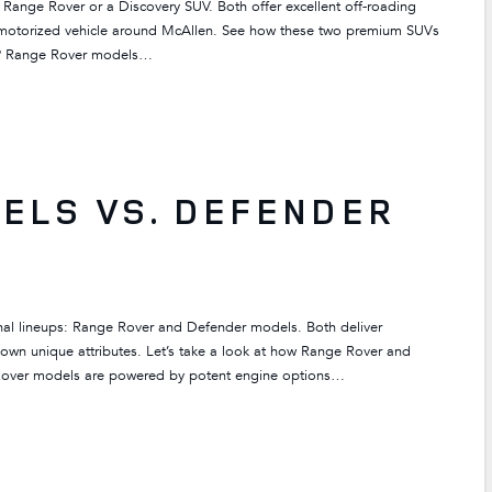
 Range Rover or a Discovery SUV. Both offer excellent off-roading
er motorized vehicle around McAllen. See how these two premium SUVs
? Range Rover models…
ELS VS. DEFENDER
nal lineups: Range Rover and Defender models. Both deliver
s own unique attributes. Let’s take a look at how Range Rover and
over models are powered by potent engine options…