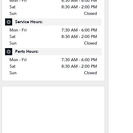
Mon - Fri
8:30 AM - 8:00 PM
Sat
8:30 AM - 2:00 PM
Sun
Closed
Service Hours:
Mon - Fri
7:30 AM - 6:00 PM
Sat
8:30 AM - 2:00 PM
Sun
Closed
Parts Hours:
Mon - Fri
7:30 AM - 6:00 PM
Sat
8:30 AM - 2:00 PM
Sun
Closed