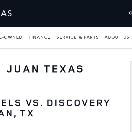
XAS
E-OWNED
FINANCE
SERVICE & PARTS
ABOUT US
W
SHOW
PRE-OWNED
SHOW
FINANCE
SHOW
SERVICE & P
 JUAN TEXAS
ELS VS. DISCOVERY
AN, TX