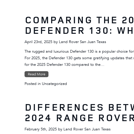
COMPARING THE 20
DEFENDER 130: WH
April 23rd, 2025
by
Land Rover San Juan Texas
The rugged and luxurious Defender 130 is a popular choice for
For 2025, the Defender 130 gets some gratifying updates that 
for the 2025 Defender 130 compared to the…
Read More
Posted in
Uncategorized
DIFFERENCES BET
2024 RANGE ROVE
February 5th, 2025
by
Land Rover San Juan Texas