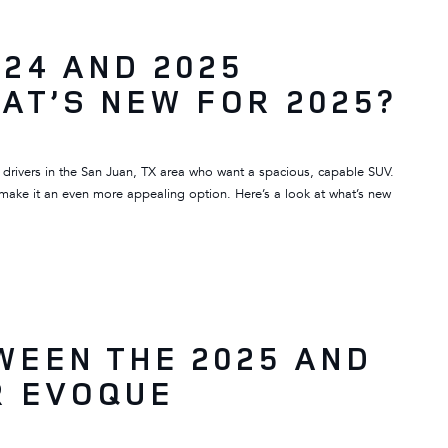
24 AND 2025
AT’S NEW FOR 2025?
 drivers in the San Juan, TX area who want a spacious, capable SUV.
make it an even more appealing option. Here’s a look at what’s new
WEEN THE 2025 AND
R EVOQUE