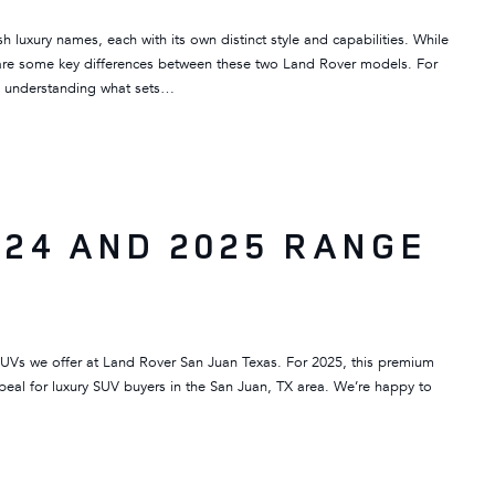
luxury names, each with its own distinct style and capabilities. While
e are some key differences between these two Land Rover models. For
y, understanding what sets…
24 AND 2025 RANGE
SUVs we offer at Land Rover San Juan Texas. For 2025, this premium
peal for luxury SUV buyers in the San Juan, TX area. We’re happy to