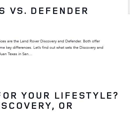
S VS. DEFENDER
ces are the Land Rover Discovery and Defender. Both offer
ome key differences. Let’s find out what sets the Discovery and
 Juan Texas in San…
FOR YOUR LIFESTYLE?
ISCOVERY, OR