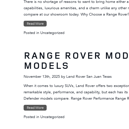
There is no shortage of reasons to want to bring home either a
capabilities, luxurious amenities, and a charm unlike any oth
compare at our showroom today. Why Choose a Range Rover
Read More
Posted in
Uncategorized
RANGE ROVER MOD
MODELS
November 13th, 2025
by
Land Rover San Juan Texas
When it comes to luxury SUVs, Land Rover offers two exceptio
remarkable style, performance, and capability, but each has it
Defender models compare. Range Rover Performance Range R
Read More
Posted in
Uncategorized