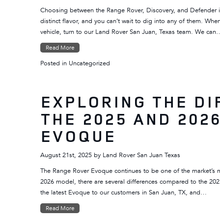
Choosing between the Range Rover, Discovery, and Defender i
distinct flavor, and you can’t wait to dig into any of them. W
vehicle, turn to our Land Rover San Juan, Texas team. We can
Read More
Posted in
Uncategorized
EXPLORING THE D
THE 2025 AND 202
EVOQUE
August 21st, 2025
by
Land Rover San Juan Texas
The Range Rover Evoque continues to be one of the market’s m
2026 model, there are several differences compared to the 20
the latest Evoque to our customers in San Juan, TX, and…
Read More