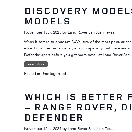
DISCOVERY MODEL
MODELS
November 13th, 2025
by
Land Rover San Juan Texas
When it comes to premium SUVs, two of the most popular choi
exceptional performance, style, and capability, but there are s
Defender apart before you get more detail at Land Rover San
Read More
Posted in
Uncategorized
WHICH IS BETTER 
– RANGE ROVER, D
DEFENDER
November 12th, 2025
by
Land Rover San Juan Texas