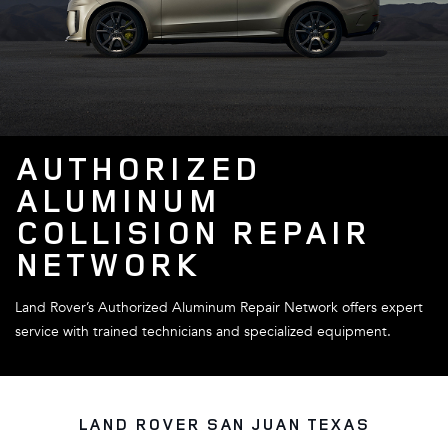
AUTHORIZED
ALUMINUM
COLLISION REPAIR
NETWORK
Land Rover’s Authorized Aluminum Repair Network offers expert
service with trained technicians and specialized equipment.
LAND ROVER SAN JUAN TEXAS