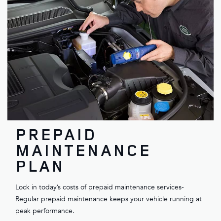
PREPAID
MAINTENANCE
PLAN
Lock in today’s costs of prepaid maintenance services-
Regular prepaid maintenance keeps your vehicle running at
peak performance.