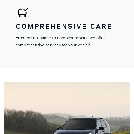
COMPREHENSIVE CARE
From maintenance to complex repairs, we offer
comprehensive services for your vehicle.