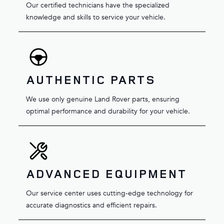
Our certified technicians have the specialized
knowledge and skills to service your vehicle.
AUTHENTIC PARTS
We use only genuine Land Rover parts, ensuring
optimal performance and durability for your vehicle.
ADVANCED EQUIPMENT
Our service center uses cutting-edge technology for
accurate diagnostics and efficient repairs.