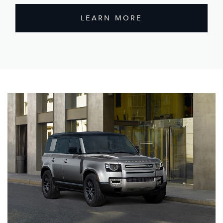
LEARN MORE