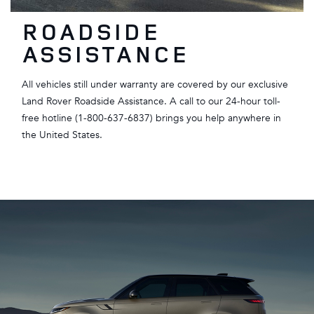
ROADSIDE
ASSISTANCE
All vehicles still under warranty are covered by our exclusive
Land Rover Roadside Assistance. A call to our 24-hour toll-
free hotline (1-800-637-6837) brings you help anywhere in
the United States.