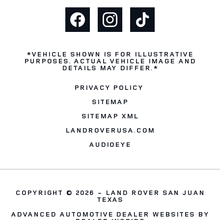
*VEHICLE SHOWN IS FOR ILLUSTRATIVE
PURPOSES. ACTUAL VEHICLE IMAGE AND
DETAILS MAY DIFFER.*
PRIVACY POLICY
SITEMAP
SITEMAP XML
LANDROVERUSA.COM
AUDIOEYE
COPYRIGHT © 2026 -
LAND ROVER SAN JUAN
TEXAS
ADVANCED AUTOMOTIVE DEALER WEBSITES BY