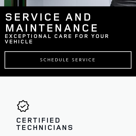
SERVICE AND
MAINTENANCE
EXCEPTIONAL CARE FOR YOUR
VEHICLE
SCHEDULE SERVICE
CERTIFIED
TECHNICIANS