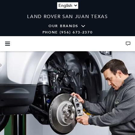
Language
LAND ROVER SAN JUAN TEXAS
OUR BRANDS
PHONE (956) 673-2370