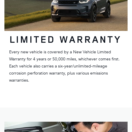
LIMITED WARRANTY
Every new vehicle is covered by a New Vehicle Limited
Warranty for 4 years or 50,000 miles, whichever comes first.
Each vehicle also carries a six-year/unlimited-mileage
corrosion perforation warranty, plus various emissions
warranties.