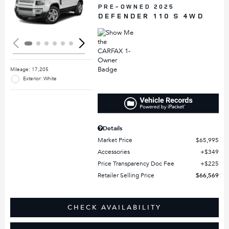
Loading...
PRE-OWNED 2025
DEFENDER 110 S 4WD
Mileage: 17,205
Exterior: White
Details
Market Price
$65,995
Accessories
$349
Price Transparency Doc Fee
$225
Retailer Selling Price
$66,569
CHECK AVAILABILITY