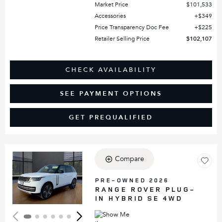
Market Price
$101,533
Accessories
$349
Price Transparency Doc Fee
$225
Retailer Selling Price
$102,107
CHECK AVAILABILITY
SEE PAYMENT OPTIONS
GET PREQUALIFIED
Compare
Loading...
PRE-OWNED 2026
RANGE ROVER PLUG-
IN HYBRID SE 4WD