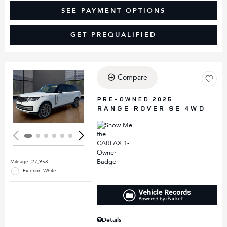
SEE PAYMENT OPTIONS
GET PREQUALIFIED
Compare
Loading...
PRE-OWNED 2025
RANGE ROVER SE 4WD
Mileage: 27,953
Exterior: White
Details