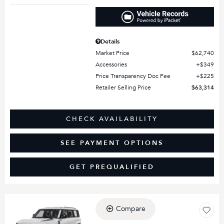
Details
Market Price
$62,740
Accessories
$349
Price Transparency Doc Fee
$225
Retailer Selling Price
$63,314
CHECK AVAILABILITY
SEE PAYMENT OPTIONS
GET PREQUALIFIED
Compare