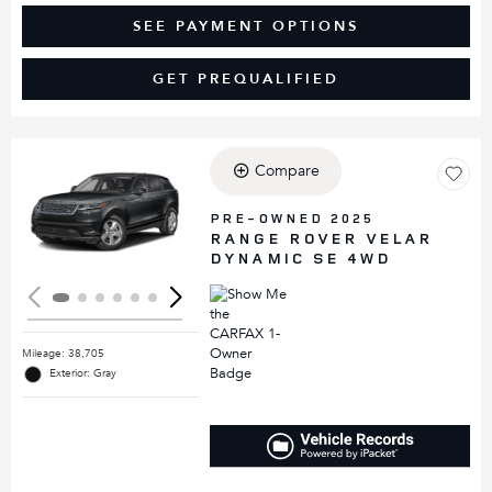
SEE PAYMENT OPTIONS
GET PREQUALIFIED
Compare
Loading...
PRE-OWNED 2025
RANGE ROVER VELAR
DYNAMIC SE 4WD
Mileage: 38,705
Exterior: Gray