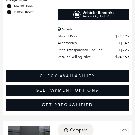
Mileage: 18,645
Exterior: Black
Interior: Ebony
Details
Market Price
$93,995
Accessories
$349
Price Transparency Doc Fee
$225
Retailer Selling Price
$94,569
CHECK AVAILABILITY
SEE PAYMENT OPTIONS
GET PREQUALIFIED
Compare