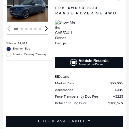
Loading...
PRE-OWNED 2024
RANGE ROVER SE 4WD
Mileage: 24,093
Exterior: Blue
Interior: Caraway/Caraway
Details
Market Price
$99,995
Accessories
$349
Price Transparency Doc Fee
$225
Retailer Selling Price
$100,569
CHECK AVAILABILITY