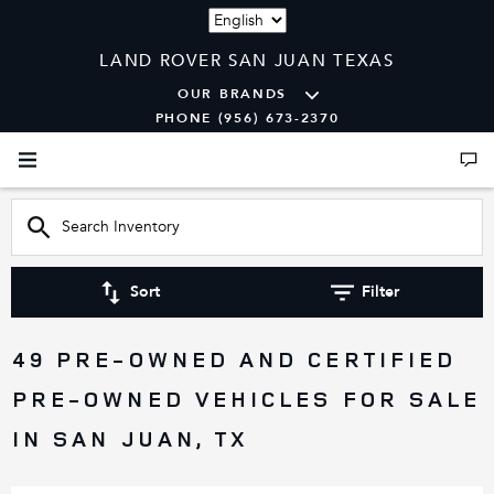
Language
LAND ROVER SAN JUAN TEXAS
OUR BRANDS
PHONE (956) 673-2370
Sort
Filter
49 PRE-OWNED AND CERTIFIED
PRE-OWNED VEHICLES FOR SALE
IN SAN JUAN, TX