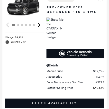
Loading...
PRE-OWNED 2022
DEFENDER 110 S 4WD
Mileage: 54,491
Exterior: Gray
Details
Market Price
$39,995
Accessories
$349
Price Transparency Doc Fee
$225
Retailer Selling Price
$40,569
CHECK AVAILABILITY