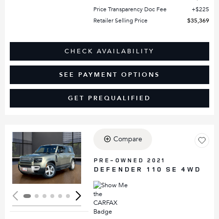
Price Transparency Doc Fee
$225
Retailer Selling Price
$35,369
CHECK AVAILABILITY
SEE PAYMENT OPTIONS
GET PREQUALIFIED
Compare
Loading...
PRE-OWNED 2021
DEFENDER 110 SE 4WD