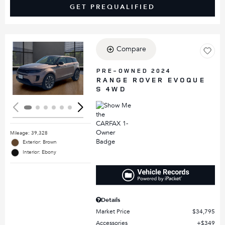
GET PREQUALIFIED
Compare
Loading...
PRE-OWNED 2024
RANGE ROVER EVOQUE
S 4WD
Mileage: 39,328
Exterior: Brown
Interior: Ebony
Details
Market Price
$34,795
Accessories
$349