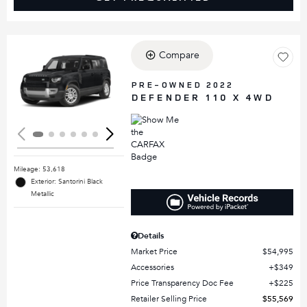
Compare
Loading...
PRE-OWNED 2022
DEFENDER 110 X 4WD
Mileage: 53,618
Exterior: Santorini Black
Metallic
Details
Market Price
$54,995
Accessories
$349
Price Transparency Doc Fee
$225
Retailer Selling Price
$55,569