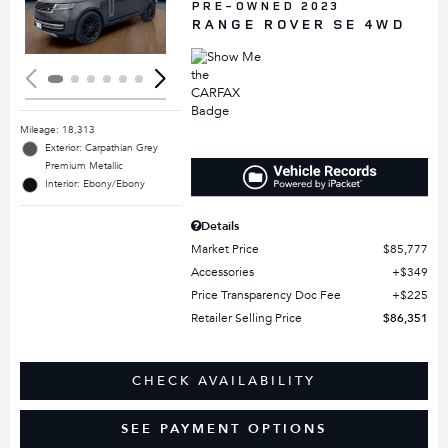
Loading...
PRE-OWNED 2023
RANGE ROVER SE 4WD
Mileage: 18,313
Exterior: Carpathian Grey
Premium Metallic
Interior: Ebony/Ebony
Details
Market Price
$85,777
Accessories
$349
Price Transparency Doc Fee
$225
Retailer Selling Price
$86,351
CHECK AVAILABILITY
SEE PAYMENT OPTIONS