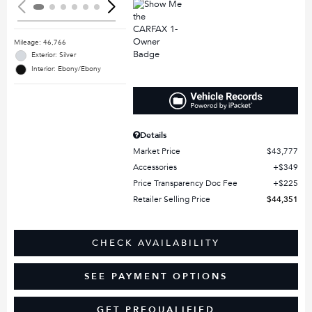
Mileage: 46,766
Exterior: Silver
Interior: Ebony/Ebony
Details
Market Price
$43,777
Accessories
$349
Price Transparency Doc Fee
$225
Retailer Selling Price
$44,351
CHECK AVAILABILITY
SEE PAYMENT OPTIONS
GET PREQUALIFIED