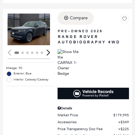
Compare
Loading...
PRE-OWNED 2026
RANGE ROVER
AUTOBIOGRAPHY 4WD
Mileage: 90
Exterior: Blue
Interior: Caraway/Caraway
Details
Market Price
$179,995
Accessories
$349
Price Transparency Doc Fee
$225