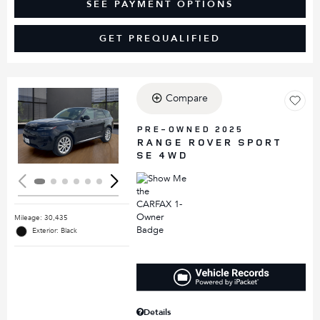
SEE PAYMENT OPTIONS
GET PREQUALIFIED
Compare
Loading...
PRE-OWNED 2025
RANGE ROVER SPORT
SE 4WD
Mileage: 30,435
Exterior: Black
Details