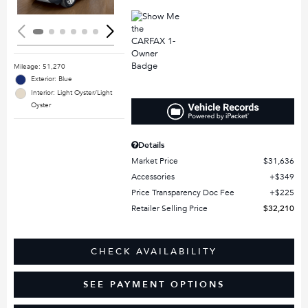
Mileage: 51,270
Exterior: Blue
Interior: Light Oyster/Light
Oyster
Details
Market Price
$31,636
Accessories
$349
Price Transparency Doc Fee
$225
Retailer Selling Price
$32,210
CHECK AVAILABILITY
SEE PAYMENT OPTIONS