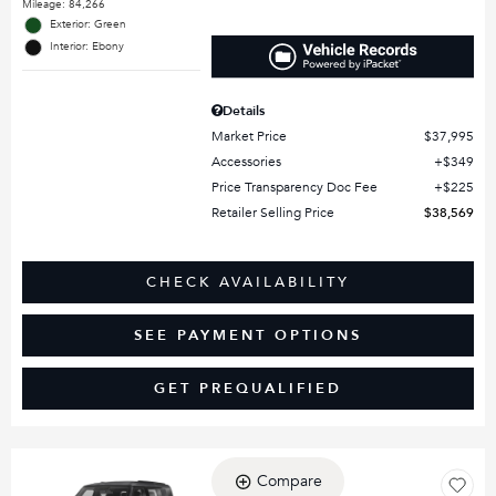
Mileage: 84,266
Exterior: Green
Interior: Ebony
Details
Market Price
$37,995
Accessories
$349
Price Transparency Doc Fee
$225
Retailer Selling Price
$38,569
CHECK AVAILABILITY
SEE PAYMENT OPTIONS
GET PREQUALIFIED
Compare