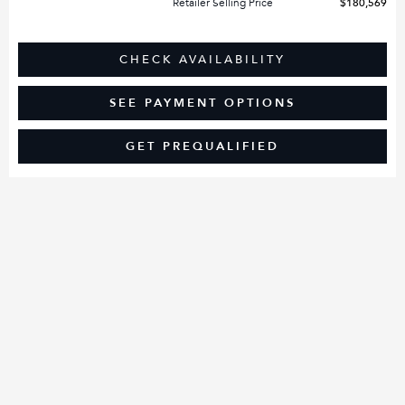
Retailer Selling Price
$180,569
CHECK AVAILABILITY
SEE PAYMENT OPTIONS
GET PREQUALIFIED