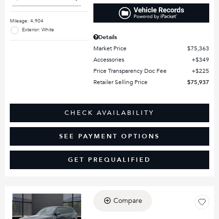
Mileage: 4,904
Exterior: White
Details
Market Price
$75,363
Accessories
$349
Price Transparency Doc Fee
$225
Retailer Selling Price
$75,937
CHECK AVAILABILITY
SEE PAYMENT OPTIONS
GET PREQUALIFIED
Compare