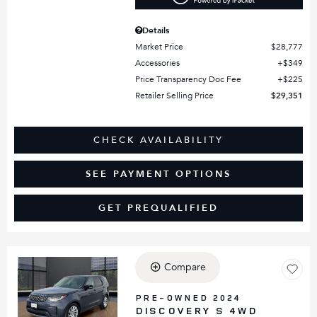
Details
Market Price
$28,777
Accessories
$349
Price Transparency Doc Fee
$225
Retailer Selling Price
$29,351
CHECK AVAILABILITY
SEE PAYMENT OPTIONS
GET PREQUALIFIED
Compare
Loading...
PRE-OWNED 2024
DISCOVERY S 4WD