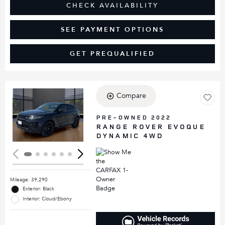
CHECK AVAILABILITY
SEE PAYMENT OPTIONS
GET PREQUALIFIED
Compare
Loading...
PRE-OWNED 2022
RANGE ROVER EVOQUE
DYNAMIC 4WD
Mileage: 39,290
Exterior: Black
Interior: Cloud/Ebony