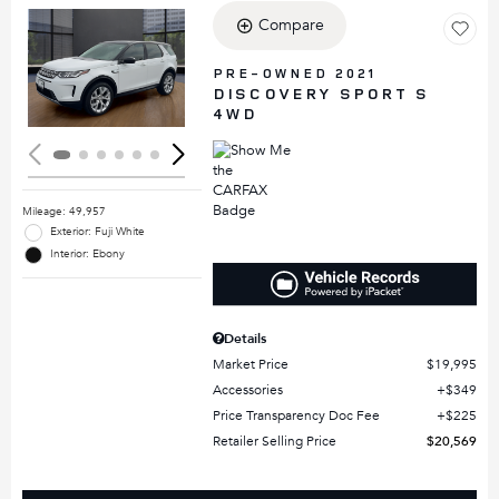
Compare
Loading...
PRE-OWNED 2021
DISCOVERY SPORT S
4WD
Mileage: 49,957
Exterior: Fuji White
Interior: Ebony
Details
Market Price
$19,995
Accessories
$349
Price Transparency Doc Fee
$225
Retailer Selling Price
$20,569