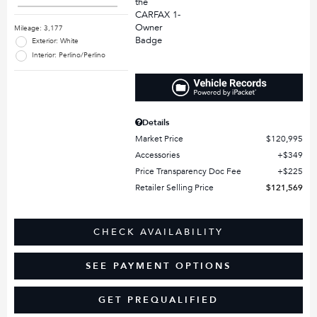
Mileage: 3,177
Exterior: White
Interior: Perlino/Perlino
Details
Market Price
$120,995
Accessories
$349
Price Transparency Doc Fee
$225
Retailer Selling Price
$121,569
CHECK AVAILABILITY
SEE PAYMENT OPTIONS
GET PREQUALIFIED