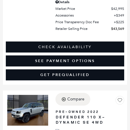
Details
Market Price
$42,995
Accessories
$349
Price Transparency Doc Fee
$225
Retailer Selling Price
$43,569
CHECK AVAILABILITY
SEE PAYMENT OPTIONS
GET PREQUALIFIED
Compare
Loading...
PRE-OWNED 2022
DEFENDER 110 X-
DYNAMIC SE 4WD