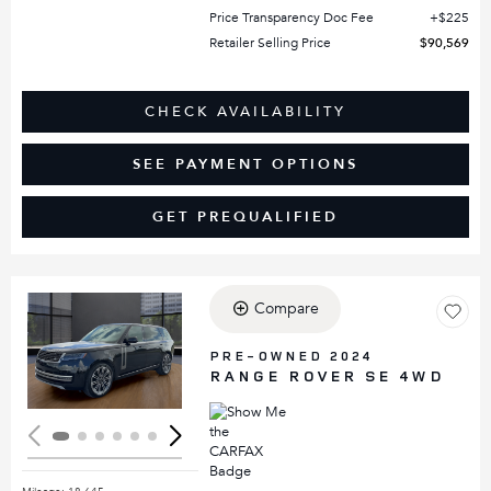
Price Transparency Doc Fee
$225
Retailer Selling Price
$90,569
CHECK AVAILABILITY
SEE PAYMENT OPTIONS
GET PREQUALIFIED
Compare
Loading...
PRE-OWNED 2024
RANGE ROVER SE 4WD