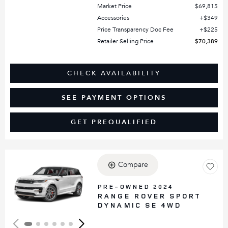
Market Price
$69,815
Accessories
$349
Price Transparency Doc Fee
$225
Retailer Selling Price
$70,389
CHECK AVAILABILITY
SEE PAYMENT OPTIONS
GET PREQUALIFIED
Compare
Loading...
PRE-OWNED 2024
RANGE ROVER SPORT
DYNAMIC SE 4WD