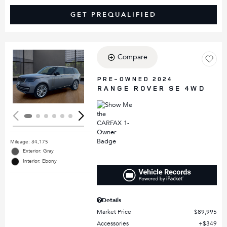
GET PREQUALIFIED
Compare
Loading...
PRE-OWNED 2024
RANGE ROVER SE 4WD
Mileage: 34,175
Exterior: Gray
Interior: Ebony
Details
Market Price
$89,995
Accessories
$349