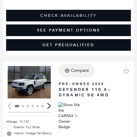
CHECK AVAILABILITY
SEE PAYMENT OPTIONS
GET PREQUALIFIED
Compare
Loading...
PRE-OWNED 2024
DEFENDER 110 X-
DYNAMIC SE 4WD
Mileage: 19,730
Exterior: Fuji White
Interior: Vintage Tan/Ebony