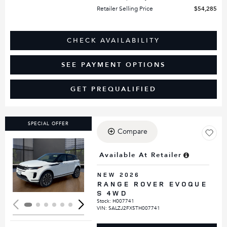
Retailer Selling Price
$54,285
CHECK AVAILABILITY
SEE PAYMENT OPTIONS
GET PREQUALIFIED
SPECIAL OFFER
Compare
Available At Retailer
Loading...
NEW 2026
RANGE ROVER EVOQUE
S 4WD
Stock
:
H007741
VIN:
SALZJ2FX5TH007741