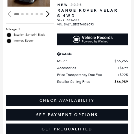
NEW 2026
RANGE ROVER VELAR
S 4WD
Stock
:
A836093
VIN:
SALYJ2EX2TA836093
Mileage: 7
Exterior: Santorini Black
Interior: Ebony
Details
MSRP
$66,265
Accessories
$499
Price Transparency Doc Fee
$225
Retailer Selling Price
$66,989
CHECK AVAILABILITY
SEE PAYMENT OPTIONS
GET PREQUALIFIED