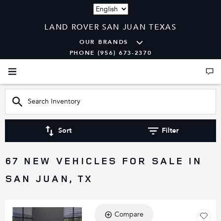
Language
LAND ROVER SAN JUAN TEXAS
OUR BRANDS
PHONE (956) 673-2370
Sort
Filter
67 NEW VEHICLES FOR SALE IN
SAN JUAN, TX
Compare