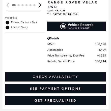
RANGE ROVER VELAR
4WD
Stock
:
A837235
VIN:
SALYV2FU0TA837235
Mileage: 8
Exterior: Santorini Black
Interior: Ebony
Details
MSRP
$80,190
Accessories
$499
Price Transparency Doc Fee
$225
Retailer Selling Price
$80,914
CHECK AVAILABILITY
SEE PAYMENT OPTIONS
GET PREQUALIFIED