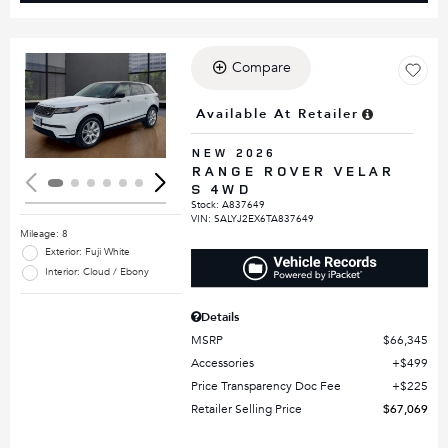
Compare
Loading...
Available At Retailer
NEW 2026
RANGE ROVER VELAR
S 4WD
Stock
:
A837649
VIN:
SALYJ2EX6TA837649
Mileage: 8
Exterior: Fuji White
Interior: Cloud / Ebony
Details
MSRP
$66,345
Accessories
$499
Price Transparency Doc Fee
$225
Retailer Selling Price
$67,069