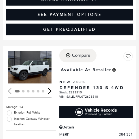
SEE PAYMENT OPTIONS
GET PREQUALIFIED
Compare
Loading...
Available At Retailer
NEW 2026
DEFENDER 130 S 4WD
Stock
:
2623510
VIN:
SALEJFFU0T2623510
Mileage: 13
Exterior: Fuji White
Interior: Caraway Windsor
Leather
Details
MSRP
$84,331