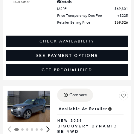
Details
DuoLeather
MSRP
$69,301
Price Transparency Doc Fee
$225
Retailer Selling Price
$69,526
CHECK AVAILABILITY
SEE PAYMENT OPTIONS
GET PREQUALIFIED
Compare
Loading...
Available At Retailer
NEW 2026
DISCOVERY DYNAMIC
SE 4WD