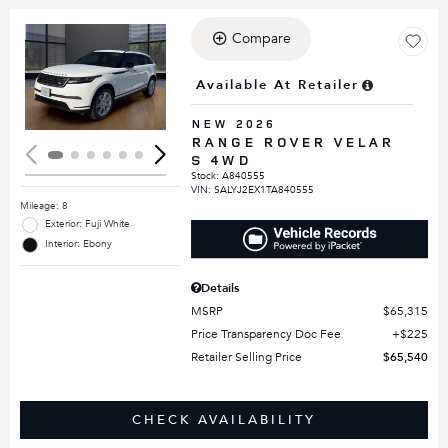
Compare
Loading...
Available At Retailer
NEW 2026
RANGE ROVER VELAR
S 4WD
Stock
:
A840555
VIN:
SALYJ2EX1TA840555
Mileage: 8
Exterior: Fuji White
Interior: Ebony
Details
MSRP
$65,315
Price Transparency Doc Fee
$225
Retailer Selling Price
$65,540
CHECK AVAILABILITY