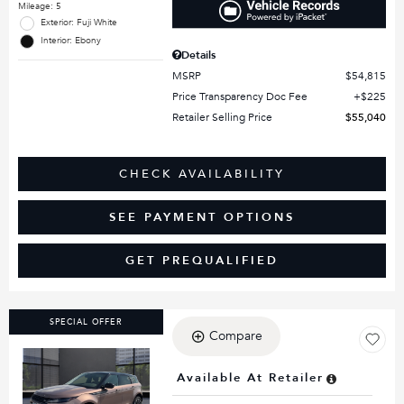
Mileage: 5
Exterior: Fuji White
Interior: Ebony
Details
MSRP
$54,815
Price Transparency Doc Fee
$225
Retailer Selling Price
$55,040
CHECK AVAILABILITY
SEE PAYMENT OPTIONS
GET PREQUALIFIED
SPECIAL OFFER
Compare
Available At Retailer
Loading...