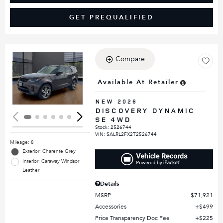
GET PREQUALIFIED
Compare
Loading...
Available At Retailer
NEW 2026
DISCOVERY DYNAMIC
SE 4WD
Stock
:
2526744
VIN:
SALRL2FX2T2526744
Mileage: 8
Exterior: Charente Grey
Interior: Caraway Windsor
Leather
Details
MSRP
$71,921
Accessories
$499
Price Transparency Doc Fee
$225