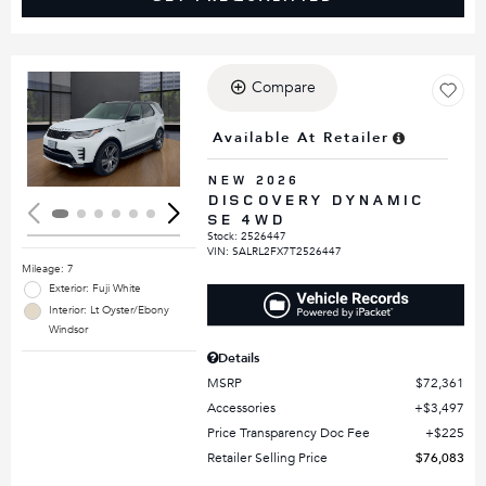
Compare
Loading...
Available At Retailer
NEW 2026
DISCOVERY DYNAMIC
SE 4WD
Stock
:
2526447
VIN:
SALRL2FX7T2526447
Mileage: 7
Exterior: Fuji White
Interior: Lt Oyster/Ebony
Windsor
Details
MSRP
$72,361
Accessories
$3,497
Price Transparency Doc Fee
$225
Retailer Selling Price
$76,083