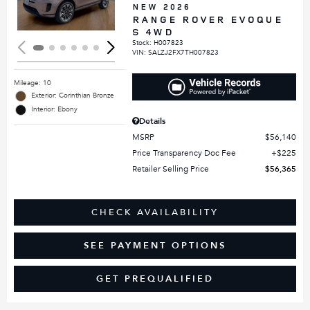
NEW 2026
RANGE ROVER EVOQUE
S 4WD
Stock
:
H007823
VIN:
SALZJ2FX7TH007823
Mileage: 10
Exterior: Corinthian Bronze
Interior: Ebony
Details
MSRP
$56,140
Price Transparency Doc Fee
$225
Retailer Selling Price
$56,365
CHECK AVAILABILITY
SEE PAYMENT OPTIONS
GET PREQUALIFIED