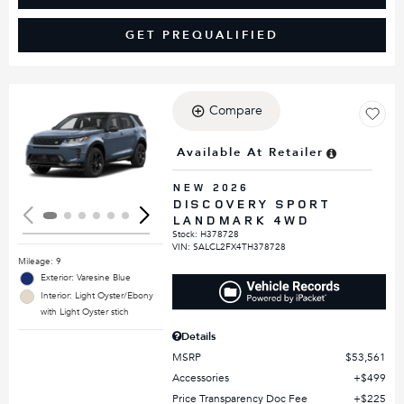
GET PREQUALIFIED
Compare
Loading...
Available At Retailer
NEW 2026
DISCOVERY SPORT
LANDMARK 4WD
Stock
:
H378728
VIN:
SALCL2FX4TH378728
Mileage: 9
Exterior: Varesine Blue
Interior: Light Oyster/Ebony
with Light Oyster stich
Details
MSRP
$53,561
Accessories
$499
Price Transparency Doc Fee
$225