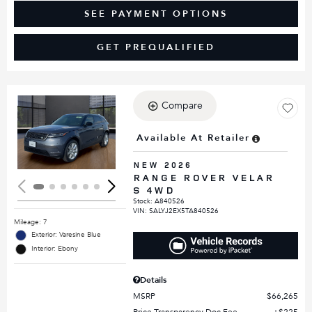
SEE PAYMENT OPTIONS
GET PREQUALIFIED
Compare
Loading...
Available At Retailer
NEW 2026
RANGE ROVER VELAR
S 4WD
Stock
:
A840526
VIN:
SALYJ2EX5TA840526
Mileage: 7
Exterior: Varesine Blue
Interior: Ebony
Details
MSRP
$66,265
Price Transparency Doc Fee
$225