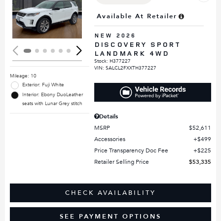
Loading...
Available At Retailer
NEW 2026
DISCOVERY SPORT
LANDMARK 4WD
Stock
:
H377227
VIN:
SALCL2FXXTH377227
Mileage: 10
Exterior: Fuji White
Interior: Ebony DuoLeather
seats with Lunar Grey stitch
Details
MSRP
$52,611
Accessories
$499
Price Transparency Doc Fee
$225
Retailer Selling Price
$53,335
CHECK AVAILABILITY
SEE PAYMENT OPTIONS