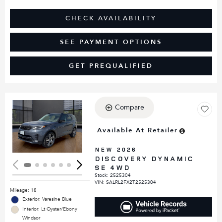
CHECK AVAILABILITY
SEE PAYMENT OPTIONS
GET PREQUALIFIED
Compare
Loading...
Available At Retailer
NEW 2026
DISCOVERY DYNAMIC
SE 4WD
Stock
:
2525304
VIN:
SALRL2FX2T2525304
Mileage: 18
Exterior: Varesine Blue
Interior: Lt Oyster/Ebony
Windsor