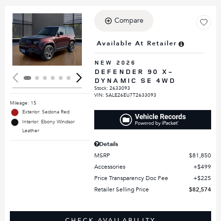
Compare
Loading...
Available At Retailer
NEW 2026
DEFENDER 90 X-
DYNAMIC SE 4WD
Stock
:
2633093
VIN:
SALE26EU7T2633093
Mileage: 15
Exterior: Sedona Red
Interior: Ebony Windsor
Leather
Details
MSRP
$81,850
Accessories
$499
Price Transparency Doc Fee
$225
Retailer Selling Price
$82,574
CHECK AVAILABILITY