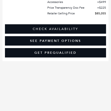
Accessories
$499
Price Transparency Doc Fee
$225
Retailer Selling Price
$85,055
CHECK AVAILABILITY
SEE PAYMENT OPTIONS
GET PREQUALIFIED