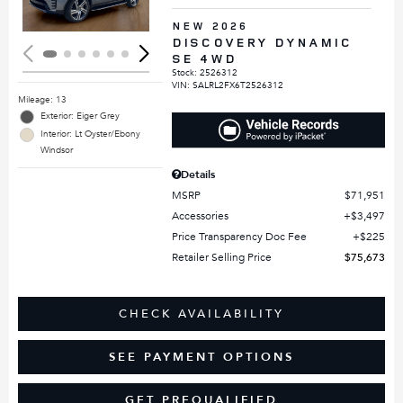
NEW 2026
DISCOVERY DYNAMIC
SE 4WD
Stock
:
2526312
VIN:
SALRL2FX6T2526312
Mileage: 13
Exterior: Eiger Grey
Interior: Lt Oyster/Ebony
Windsor
Details
MSRP
$71,951
Accessories
$3,497
Price Transparency Doc Fee
$225
Retailer Selling Price
$75,673
CHECK AVAILABILITY
SEE PAYMENT OPTIONS
GET PREQUALIFIED