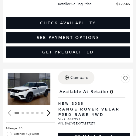
Retailer Selling Price
$72,645
CHECK AVAILABILITY
SEE PAYMENT OPTIONS
GET PREQUALIFIED
Compare
Loading...
Available At Retailer
NEW 2026
RANGE ROVER VELAR
P250 BASE 4WD
Stock
:
A837271
VIN:
SALYV2EXXTA837271
Mileage: 10
Exterior: Fuji White