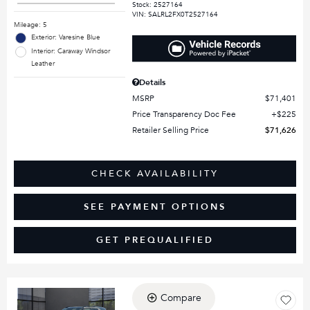
Stock
:
2527164
VIN:
SALRL2FX0T2527164
Mileage: 5
Exterior: Varesine Blue
Interior: Caraway Windsor
Leather
Details
MSRP
$71,401
Price Transparency Doc Fee
$225
Retailer Selling Price
$71,626
CHECK AVAILABILITY
SEE PAYMENT OPTIONS
GET PREQUALIFIED
Compare