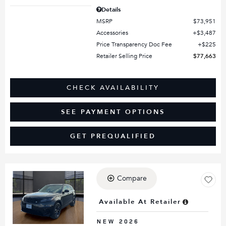
Details
MSRP
$73,951
Accessories
$3,487
Price Transparency Doc Fee
$225
Retailer Selling Price
$77,663
CHECK AVAILABILITY
SEE PAYMENT OPTIONS
GET PREQUALIFIED
Compare
Loading...
Available At Retailer
NEW 2026