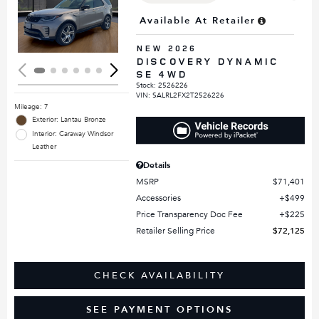
Loading...
Available At Retailer
NEW 2026
DISCOVERY DYNAMIC
SE 4WD
Stock
:
2526226
VIN:
SALRL2FX2T2526226
Mileage: 7
Exterior: Lantau Bronze
Interior: Caraway Windsor
Leather
Details
MSRP
$71,401
Accessories
$499
Price Transparency Doc Fee
$225
Retailer Selling Price
$72,125
CHECK AVAILABILITY
SEE PAYMENT OPTIONS