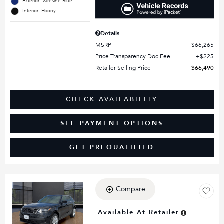
Exterior: Varesine Blue
Interior: Ebony
Details
MSRP
$66,265
Price Transparency Doc Fee
$225
Retailer Selling Price
$66,490
CHECK AVAILABILITY
SEE PAYMENT OPTIONS
GET PREQUALIFIED
Compare
Loading...
Available At Retailer