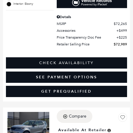
Interior: Ebony
Details
MSRP
$72,265
Accessories
$499
Price Transparency Doc Fee
$225
Retailer Selling Price
$72,989
CHECK AVAILABILITY
SEE PAYMENT OPTIONS
GET PREQUALIFIED
Compare
Loading...
Available At Retailer