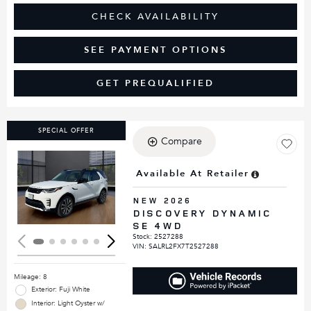
CHECK AVAILABILITY
SEE PAYMENT OPTIONS
GET PREQUALIFIED
SPECIAL OFFER
Compare
Available At Retailer
Loading...
NEW 2026
DISCOVERY DYNAMIC
SE 4WD
Stock
:
2527288
VIN:
SALRL2FX7T2527288
Mileage: 8
Exterior: Fuji White
Interior: Light Oyster w/