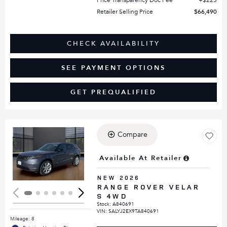
Retailer Selling Price
$66,490
CHECK AVAILABILITY
SEE PAYMENT OPTIONS
GET PREQUALIFIED
Compare
Loading...
Available At Retailer
NEW 2026
RANGE ROVER VELAR
S 4WD
Stock
:
A840691
VIN:
SALYJ2EX9TA840691
Mileage: 8