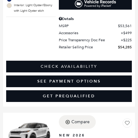
Interior: Light Oyster/Ebony
with Light Oyster stich
Details
MSRP
$53,561
Accessories
$499
Price Transparency Doc Fee
$225
Retailer Selling Price
$54,285
CHECK AVAILABILITY
SEE PAYMENT OPTIONS
GET PREQUALIFIED
Compare
Loading...
NEW 2026