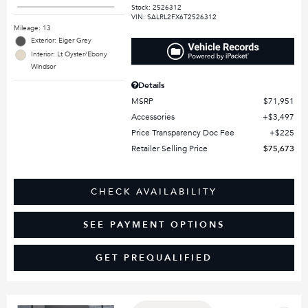
Stock
:
2526312
VIN:
SALRL2FX6T2526312
Mileage: 13
Exterior: Eiger Grey
Interior: Lt Oyster/Ebony
Windsor
Details
MSRP
$71,951
Accessories
$3,497
Price Transparency Doc Fee
$225
Retailer Selling Price
$75,673
CHECK AVAILABILITY
SEE PAYMENT OPTIONS
GET PREQUALIFIED