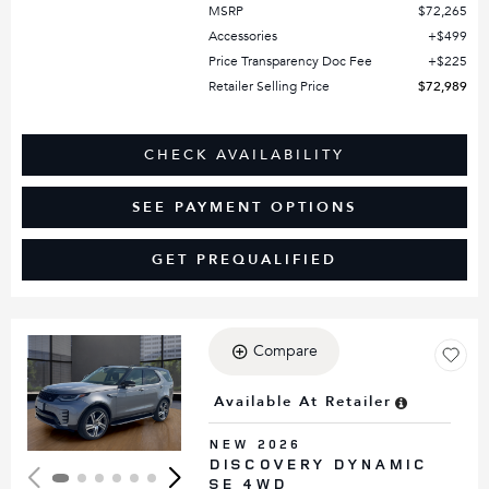
MSRP
$72,265
Accessories
$499
Price Transparency Doc Fee
$225
Retailer Selling Price
$72,989
CHECK AVAILABILITY
SEE PAYMENT OPTIONS
GET PREQUALIFIED
Compare
Loading...
Available At Retailer
NEW 2026
DISCOVERY DYNAMIC
SE 4WD