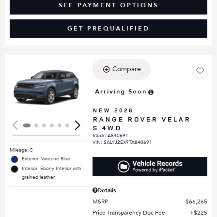
SEE PAYMENT OPTIONS
GET PREQUALIFIED
Compare
Loading...
Arriving Soon
NEW 2026
RANGE ROVER VELAR
S 4WD
Stock
:
A840691
VIN:
SALYJ2EX9TA840691
Mileage: 5
Exterior: Varesine Blue
Interior: Ebony Interior with
grained leather
Details
MSRP
$66,265
Price Transparency Doc Fee
$225