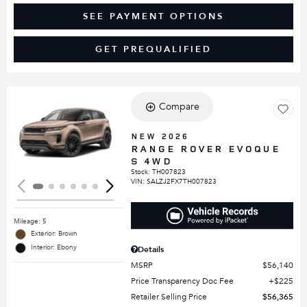
SEE PAYMENT OPTIONS
GET PREQUALIFIED
Compare
Loading...
NEW 2026
RANGE ROVER EVOQUE
S 4WD
Stock
:
TH007823
VIN:
SALZJ2FX7TH007823
Mileage: 5
Exterior: Brown
Interior: Ebony
Details
MSRP
$56,140
Price Transparency Doc Fee
$225
Retailer Selling Price
$56,365