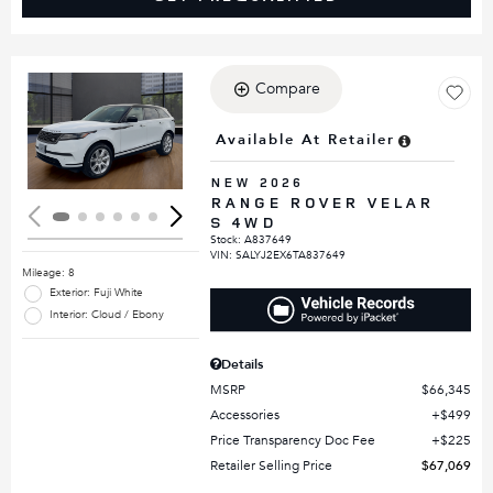
Compare
Loading...
Available At Retailer
NEW 2026
RANGE ROVER VELAR
S 4WD
Stock
:
A837649
VIN:
SALYJ2EX6TA837649
Mileage: 8
Exterior: Fuji White
Interior: Cloud / Ebony
Details
MSRP
$66,345
Accessories
$499
Price Transparency Doc Fee
$225
Retailer Selling Price
$67,069