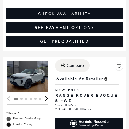
CHECK AVAILABILITY
SEE PAYMENT OPTIONS
GET PREQUALIFIED
Compare
Loading...
Available At Retailer
NEW 2026
RANGE ROVER EVOQUE
S 4WD
Stock
:
H006555
VIN:
SALZJ2FX3TH006555
Mileage: 9
Exterior: Arroios Grey
Interior: Ebony