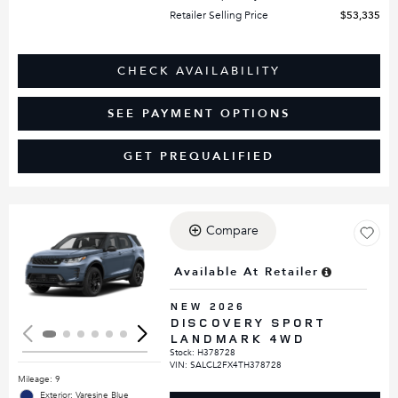
Retailer Selling Price
$53,335
CHECK AVAILABILITY
SEE PAYMENT OPTIONS
GET PREQUALIFIED
Compare
Loading...
Available At Retailer
NEW 2026
DISCOVERY SPORT
LANDMARK 4WD
Stock
:
H378728
VIN:
SALCL2FX4TH378728
Mileage: 9
Exterior: Varesine Blue