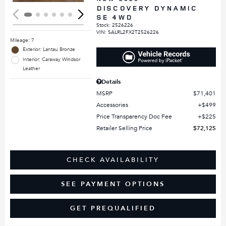
DISCOVERY DYNAMIC
SE 4WD
Stock
:
2526226
VIN:
SALRL2FX2T2526226
Mileage: 7
Exterior: Lantau Bronze
Interior: Caraway Windsor
Leather
Details
MSRP
$71,401
Accessories
$499
Price Transparency Doc Fee
$225
Retailer Selling Price
$72,125
CHECK AVAILABILITY
SEE PAYMENT OPTIONS
GET PREQUALIFIED