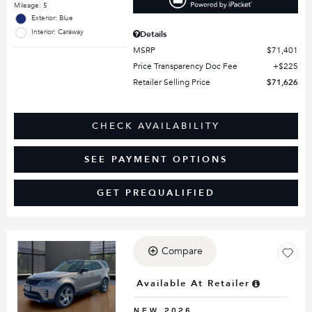
Mileage: 5
Exterior: Blue
Interior: Caraway
Details
MSRP
$71,401
Price Transparency Doc Fee
$225
Retailer Selling Price
$71,626
CHECK AVAILABILITY
SEE PAYMENT OPTIONS
GET PREQUALIFIED
Compare
Loading...
Available At Retailer
NEW 2026