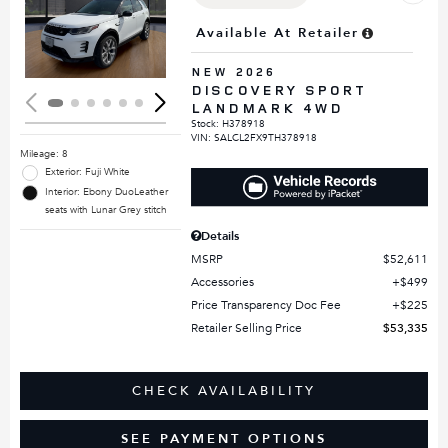
Loading...
Available At Retailer
NEW 2026
DISCOVERY SPORT
LANDMARK 4WD
Stock
:
H378918
VIN:
SALCL2FX9TH378918
Mileage: 8
Exterior: Fuji White
Interior: Ebony DuoLeather
seats with Lunar Grey stitch
Details
MSRP
$52,611
Accessories
$499
Price Transparency Doc Fee
$225
Retailer Selling Price
$53,335
CHECK AVAILABILITY
SEE PAYMENT OPTIONS