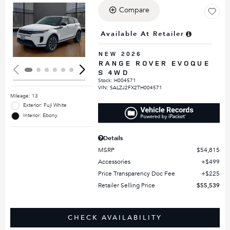
Compare
Loading...
Available At Retailer
NEW 2026
RANGE ROVER EVOQUE
S 4WD
Stock
:
H004571
VIN:
SALZJ2FX2TH004571
Mileage: 13
Exterior: Fuji White
Interior: Ebony
Details
MSRP
$54,815
Accessories
$499
Price Transparency Doc Fee
$225
Retailer Selling Price
$55,539
CHECK AVAILABILITY