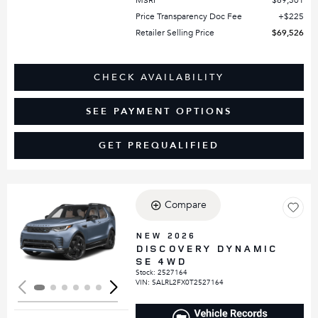
MSRP
$69,301
Price Transparency Doc Fee
$225
Retailer Selling Price
$69,526
CHECK AVAILABILITY
SEE PAYMENT OPTIONS
GET PREQUALIFIED
Compare
Loading...
NEW 2026
DISCOVERY DYNAMIC
SE 4WD
Stock
:
2527164
VIN:
SALRL2FX0T2527164