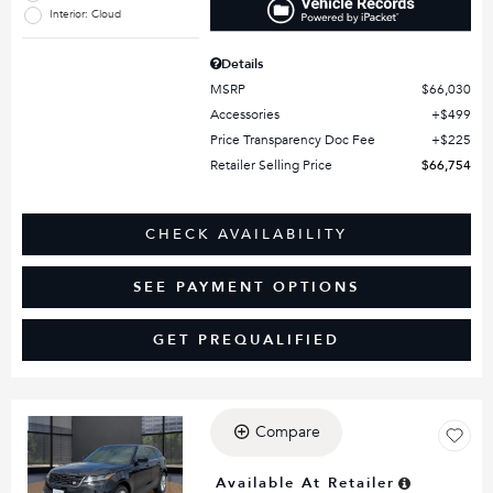
Interior: Cloud
Details
MSRP
$66,030
Accessories
$499
Price Transparency Doc Fee
$225
Retailer Selling Price
$66,754
CHECK AVAILABILITY
SEE PAYMENT OPTIONS
GET PREQUALIFIED
Compare
Loading...
Available At Retailer