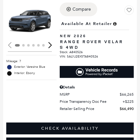
Compare
Loading...
Available At Retailer
NEW 2026
RANGE ROVER VELAR
S 4WD
Stock
:
A840526
VIN:
SALYJ2EX5TA840526
Mileage: 7
Exterior: Varesine Blue
Interior: Ebony
Details
MSRP
$66,265
Price Transparency Doc Fee
$225
Retailer Selling Price
$66,490
CHECK AVAILABILITY