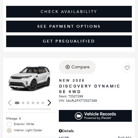
CHECK AVAILABILITY
SEE PAYMENT OPTIONS
GET PREQUALIFIED
Compare
Loading...
NEW 2026
DISCOVERY DYNAMIC
SE 4WD
Stock
:
T2527288
VIN:
SALRL2FX7T2527288
Mileage: 8
Exterior: White
Interior: Light Oyster
Details