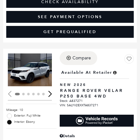
CHECK AVAILABILITY
SEE PAYMENT OPTIONS
GET PREQUALIFIED
Compare
Loading...
Available At Retailer
NEW 2026
RANGE ROVER VELAR
P250 BASE 4WD
Stock
:
A837271
VIN:
SALYV2EXXTA837271
Mileage: 10
Exterior: Fuji White
Interior: Ebony
Details