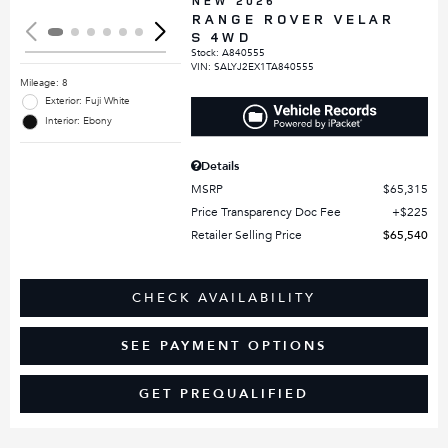
NEW 2026
RANGE ROVER VELAR
S 4WD
Stock
:
A840555
VIN:
SALYJ2EX1TA840555
Mileage: 8
Exterior: Fuji White
Interior: Ebony
Details
MSRP
$65,315
Price Transparency Doc Fee
$225
Retailer Selling Price
$65,540
CHECK AVAILABILITY
SEE PAYMENT OPTIONS
GET PREQUALIFIED