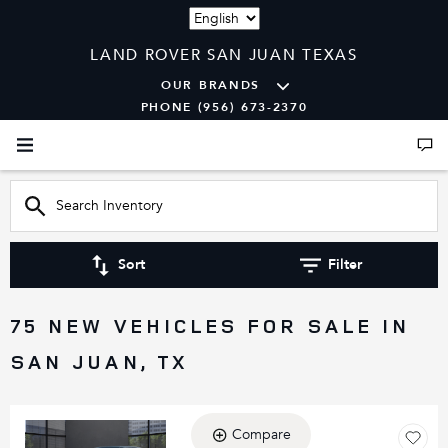
Language
LAND ROVER SAN JUAN TEXAS
OUR BRANDS
PHONE (956) 673-2370
Sort
Filter
75 NEW VEHICLES FOR SALE IN
SAN JUAN, TX
Compare