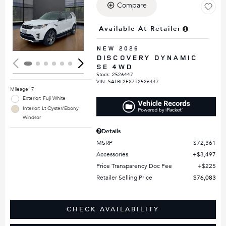
Compare
Loading...
Available At Retailer
NEW 2026
DISCOVERY DYNAMIC
SE 4WD
Stock
:
2526447
VIN:
SALRL2FX7T2526447
Mileage: 7
Exterior: Fuji White
Interior: Lt Oyster/Ebony
Windsor
Details
MSRP
$72,361
Accessories
$3,497
Price Transparency Doc Fee
$225
Retailer Selling Price
$76,083
CHECK AVAILABILITY