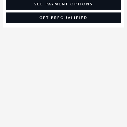
SEE PAYMENT OPTIONS
GET PREQUALIFIED