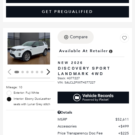
GET PREQUALIFIED
Compare
Loading...
Available At Retailer
NEW 2026
DISCOVERY SPORT
LANDMARK 4WD
Stock
:
H377227
VIN:
SALCL2FXXTH377227
Mileage: 10
Exterior: Fuji White
Interior: Ebony DuoLeather
seats with Lunar Grey stitch
Details
MSRP
$52,611
Accessories
$499
Price Transparency Doc Fee
$225