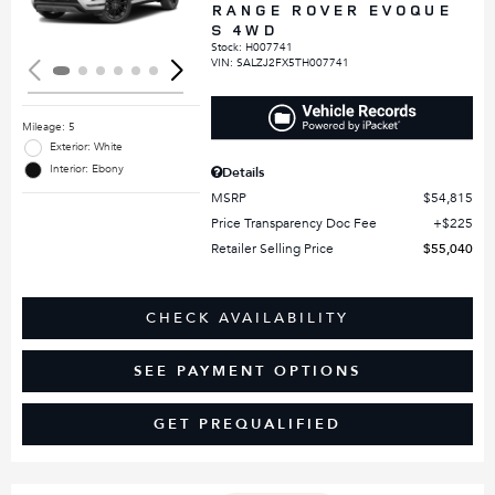
RANGE ROVER EVOQUE
S 4WD
Stock
:
H007741
VIN:
SALZJ2FX5TH007741
Mileage: 5
Exterior: White
Interior: Ebony
Details
MSRP
$54,815
Price Transparency Doc Fee
$225
Retailer Selling Price
$55,040
CHECK AVAILABILITY
SEE PAYMENT OPTIONS
GET PREQUALIFIED