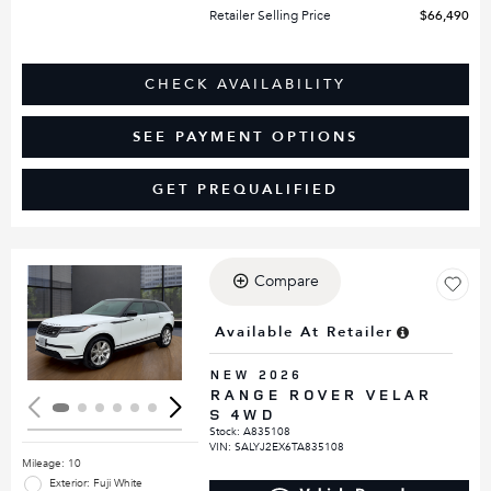
Retailer Selling Price
$66,490
CHECK AVAILABILITY
SEE PAYMENT OPTIONS
GET PREQUALIFIED
Compare
Loading...
Available At Retailer
NEW 2026
RANGE ROVER VELAR
S 4WD
Stock
:
A835108
VIN:
SALYJ2EX6TA835108
Mileage: 10
Exterior: Fuji White