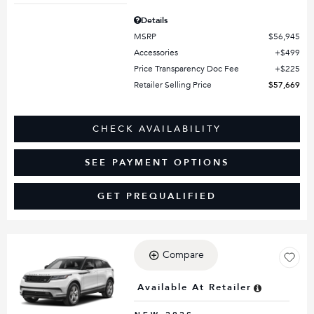
Details
MSRP
$56,945
Accessories
$499
Price Transparency Doc Fee
$225
Retailer Selling Price
$57,669
CHECK AVAILABILITY
SEE PAYMENT OPTIONS
GET PREQUALIFIED
Compare
Loading...
Available At Retailer