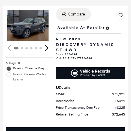
Compare
Loading...
Available At Retailer
NEW 2026
DISCOVERY DYNAMIC
SE 4WD
Stock
:
2526744
VIN:
SALRL2FX2T2526744
Mileage: 8
Exterior: Charente Grey
Interior: Caraway Windsor
Leather
Details
MSRP
$71,921
Accessories
$499
Price Transparency Doc Fee
$225
Retailer Selling Price
$72,645