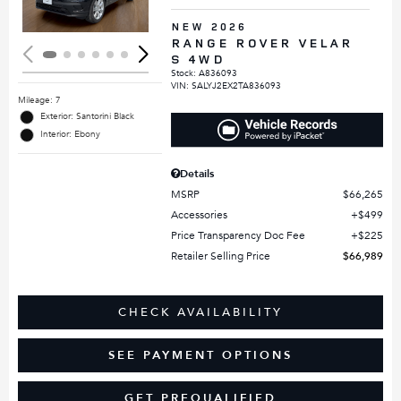
NEW 2026
RANGE ROVER VELAR
S 4WD
Stock
:
A836093
VIN:
SALYJ2EX2TA836093
Mileage: 7
Exterior: Santorini Black
Interior: Ebony
Details
MSRP
$66,265
Accessories
$499
Price Transparency Doc Fee
$225
Retailer Selling Price
$66,989
CHECK AVAILABILITY
SEE PAYMENT OPTIONS
GET PREQUALIFIED