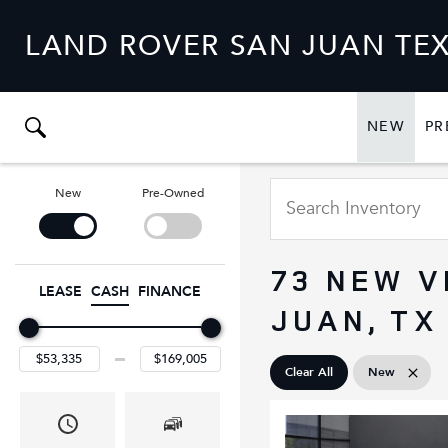
LAND ROVER SAN JUAN TE
NEW
PR
SHO
NEW
New
Pre-Owned
73 NEW V
LEASE
CASH
FINANCE
JUAN, TX
Clear All
New