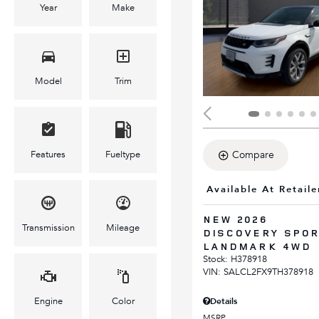
Year
Make
Model
Trim
Features
Fueltype
Compare
Available At Retaile
NEW 2026
Transmission
Mileage
DISCOVERY SPO
LANDMARK 4WD
Stock
:
H378918
VIN:
SALCL2FX9TH378918
Engine
Color
Details
MSRP