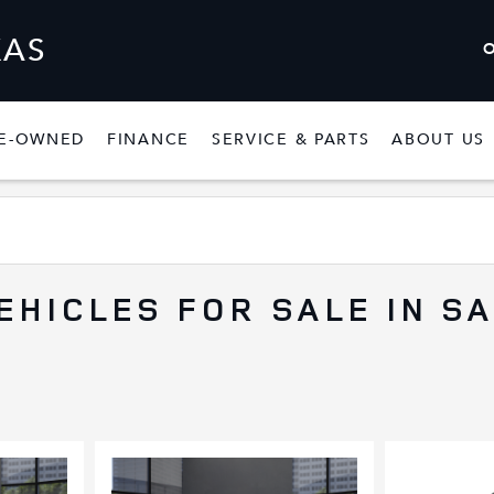
XAS
E-OWNED
FINANCE
SERVICE & PARTS
ABOUT US
W
SHOW
PRE-OWNED
SHOW
FINANCE
SHOW
SERVICE & P
EHICLES FOR SALE IN S