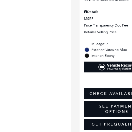
Details
MSRP
Price Transparency Doc Fee
Retailer Selling Price
Mileage: 7
Exterior: Varesine Blue
Interior: Ebony
CHECK AVAILAB
SEE PAYMEN
OPTIONS
GET PREQUALI