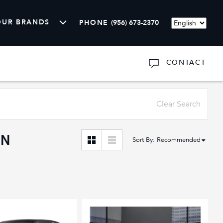
OUR BRANDS
PHONE
(956) 673-2370
Language
CONTACT
ARTS
SHOW
ABOUT US
Clear Search
AN
Sort By
:
Recommended