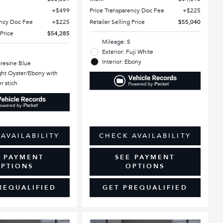
$499
Price Transparency Doc Fee
$225
ency Doc Fee
$225
Retailer Selling Price
$55,040
 Price
$54,285
Mileage: 5
Exterior: Fuji White
Interior: Ebony
aresine Blue
ight Oyster/Ebony with
r stich
AVAILABILITY
CHECK AVAILABILITY
E PAYMENT
SEE PAYMENT
PTIONS
OPTIONS
REQUALIFIED
GET PREQUALIFIED