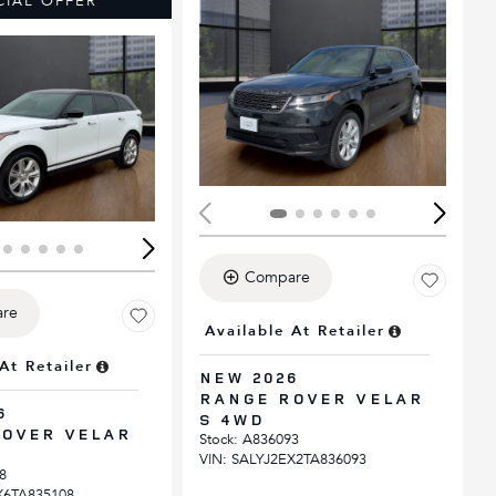
CIAL OFFER
ing...
Loading...
Compare
re
Available At Retailer
At Retailer
NEW 2026
RANGE ROVER VELAR
6
S 4WD
OVER VELAR
Stock
:
A836093
VIN:
SALYJ2EX2TA836093
8
X6TA835108