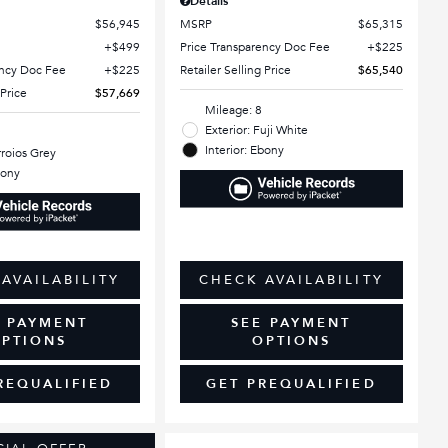
Details
$56,945
MSRP
$65,315
$499
Price Transparency Doc Fee
$225
ency Doc Fee
$225
Retailer Selling Price
$65,540
 Price
$57,669
Mileage: 8
Exterior: Fuji White
Interior: Ebony
rroios Grey
bony
AVAILABILITY
CHECK AVAILABILITY
E PAYMENT
SEE PAYMENT
PTIONS
OPTIONS
REQUALIFIED
GET PREQUALIFIED