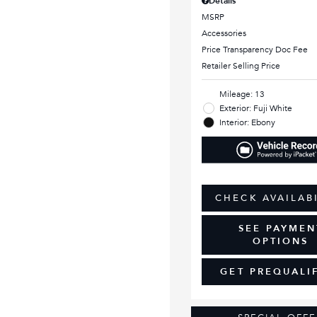
Details
MSRP
Accessories
Price Transparency Doc Fee
Retailer Selling Price
Mileage: 13
Exterior: Fuji White
Interior: Ebony
CHECK AVAILAB
SEE PAYMEN
OPTIONS
GET PREQUALI