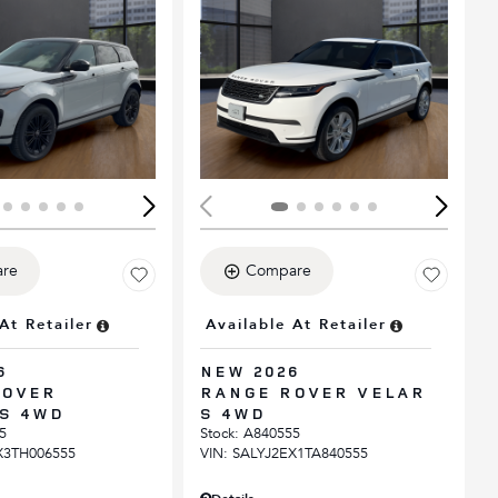
ing...
Loading...
re
Compare
At Retailer
Available At Retailer
6
NEW 2026
ROVER
RANGE ROVER VELAR
S 4WD
S 4WD
5
Stock
:
A840555
X3TH006555
VIN:
SALYJ2EX1TA840555