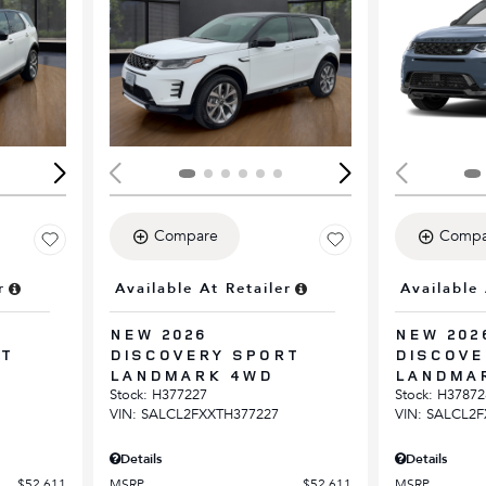
Loading...
Load
Compare
Compa
r
Available At Retailer
Available 
NEW 2026
NEW 202
RT
DISCOVERY SPORT
DISCOVE
LANDMARK 4WD
LANDMA
Stock
:
H377227
Stock
:
H37872
VIN:
SALCL2FXXTH377227
VIN:
SALCL2F
Details
Details
$52,611
MSRP
$52,611
MSRP