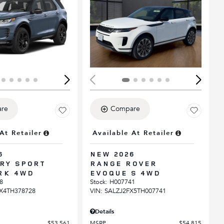
ing...
Loading...
re
Compare
At Retailer
Available At Retailer
6
NEW 2026
RY SPORT
RANGE ROVER
RK 4WD
EVOQUE S 4WD
8
Stock
:
H007741
X4TH378728
VIN:
SALZJ2FX5TH007741
Details
$53,561
MSRP
$54,815