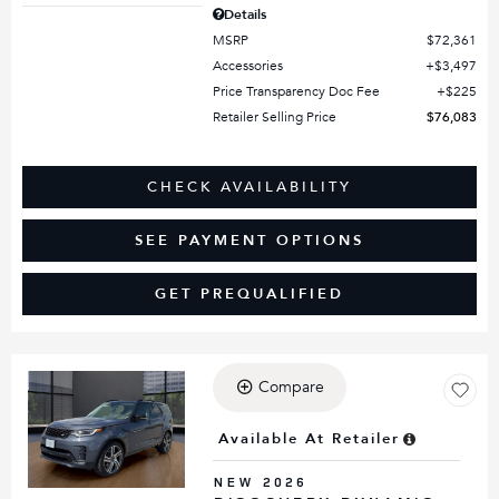
Details
MSRP
$72,361
Accessories
$3,497
Price Transparency Doc Fee
$225
Retailer Selling Price
$76,083
CHECK AVAILABILITY
SEE PAYMENT OPTIONS
GET PREQUALIFIED
Compare
Loading...
Available At Retailer
NEW 2026