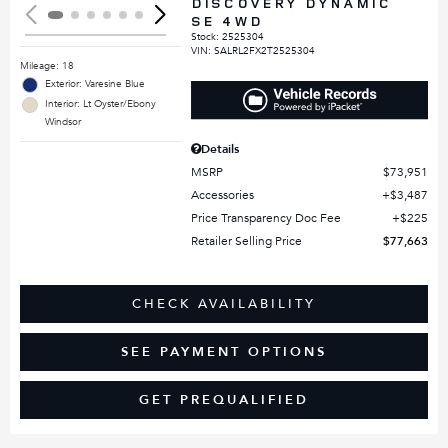
DISCOVERY DYNAMIC
SE 4WD
Stock
:
2525304
VIN:
SALRL2FX2T2525304
Mileage: 18
Exterior: Varesine Blue
Interior: Lt Oyster/Ebony
Windsor
Details
MSRP
$73,951
Accessories
$3,487
Price Transparency Doc Fee
$225
Retailer Selling Price
$77,663
CHECK AVAILABILITY
SEE PAYMENT OPTIONS
GET PREQUALIFIED