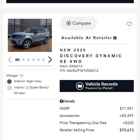
Compare
Loading...
Available At Retailer
NEW 2026
DISCOVERY DYNAMIC
SE 4WD
Stock
:
2526312
VIN:
SALRL2FX6T2526312
Mileage: 13
Exterior: Eiger Grey
Interior: Lt Oyster/Ebony
Windsor
Details
MSRP
$71,951
Accessories
$3,497
Price Transparency Doc Fee
$225
Retailer Selling Price
$75,673