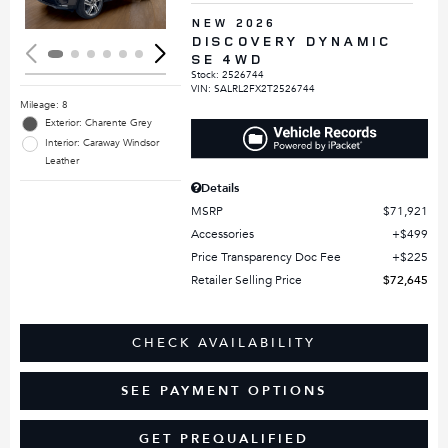
NEW 2026
DISCOVERY DYNAMIC
SE 4WD
Stock
:
2526744
VIN:
SALRL2FX2T2526744
Mileage: 8
Exterior: Charente Grey
Interior: Caraway Windsor
Leather
Details
MSRP
$71,921
Accessories
$499
Price Transparency Doc Fee
$225
Retailer Selling Price
$72,645
CHECK AVAILABILITY
SEE PAYMENT OPTIONS
GET PREQUALIFIED