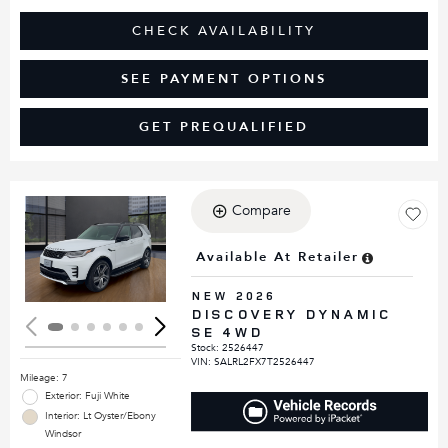
CHECK AVAILABILITY
SEE PAYMENT OPTIONS
GET PREQUALIFIED
Compare
Loading...
Available At Retailer
NEW 2026
DISCOVERY DYNAMIC
SE 4WD
Stock
:
2526447
VIN:
SALRL2FX7T2526447
Mileage: 7
Exterior: Fuji White
Interior: Lt Oyster/Ebony
Windsor