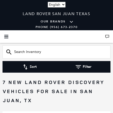
Language
LAND ROVER SAN JUAN TEXAS
OUR BRANDS
PHONE (956) 673-2370
Sort
Filter
7 NEW LAND ROVER DISCOVERY
VEHICLES FOR SALE IN SAN
JUAN, TX