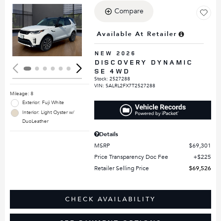
Compare
Loading...
Available At Retailer
NEW 2026
DISCOVERY DYNAMIC
SE 4WD
Stock
:
2527288
VIN:
SALRL2FX7T2527288
Mileage: 8
Exterior: Fuji White
Interior: Light Oyster w/
DuoLeather
Details
MSRP
$69,301
Price Transparency Doc Fee
$225
Retailer Selling Price
$69,526
CHECK AVAILABILITY