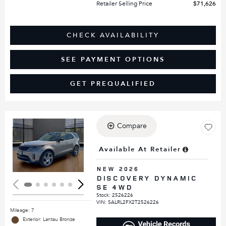
Retailer Selling Price
$71,626
CHECK AVAILABILITY
SEE PAYMENT OPTIONS
GET PREQUALIFIED
Compare
Loading...
Available At Retailer
NEW 2026
DISCOVERY DYNAMIC
SE 4WD
Stock
:
2526226
VIN:
SALRL2FX2T2526226
Mileage: 7
Exterior: Lantau Bronze