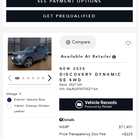
SEE PAYMENT OPTIONS
GET PREQUALIFIED
Compare
Loading...
Available At Retailer
NEW 2026
DISCOVERY DYNAMIC
SE 4WD
Stock
:
2527164
VIN:
SALRL2FX0T2527164
Mileage: 5
Exterior: Varesine Blue
Interior: Caraway Windsor
Leather
Details
MSRP
$71,401
Price Transparency Doc Fee
$225