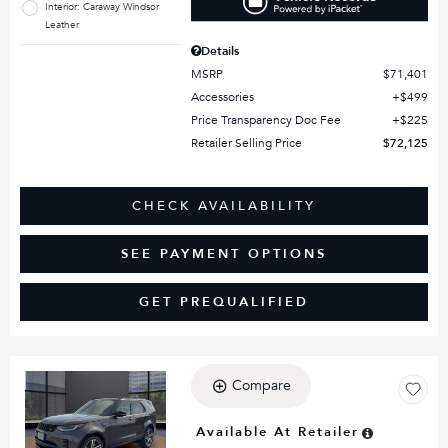
Interior: Caraway Windsor
Leather
Details
MSRP
$71,401
Accessories
$499
Price Transparency Doc Fee
$225
Retailer Selling Price
$72,125
CHECK AVAILABILITY
SEE PAYMENT OPTIONS
GET PREQUALIFIED
Compare
Loading...
Available At Retailer